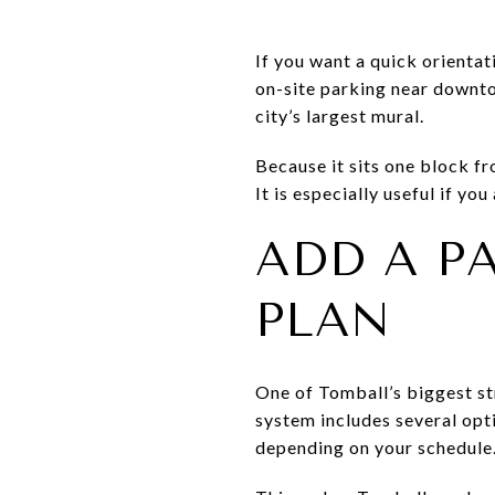
If you want a quick orientat
on-site parking near downto
city’s largest mural.
Because it sits one block fr
It is especially useful if yo
ADD A P
PLAN
One of Tomball’s biggest st
system includes several opti
depending on your schedule