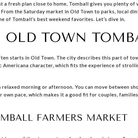
 a fresh plan close to home, Tomball gives you plenty of w
 From the Saturday market in Old Town to parks, local dini
me of Tomball’s best weekend favorites. Let’s dive in.
N OLD TOWN TOMB
n starts in Old Town. The city describes this part of tow
ic Americana character, which fits the experience of stroll
 a relaxed morning or afternoon. You can move between sho
own pace, which makes it a good fit for couples, families
TOMBALL FARMERS MARKET