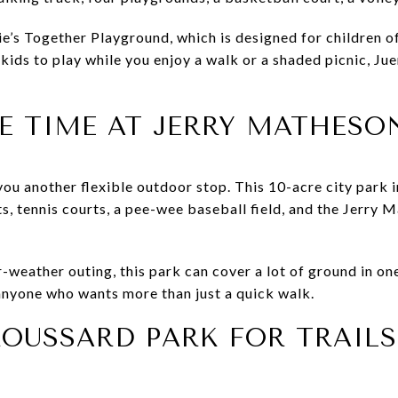
e’s Together Playground, which is designed for children of a
ids to play while you enjoy a walk or a shaded picnic, Jue
E TIME AT JERRY MATHESO
ou another flexible outdoor stop. This 10-acre city park i
s, tennis courts, a pee-wee baseball field, and the Jerry
-weather outing, this park can cover a lot of ground in one
 anyone who wants more than just a quick walk.
OUSSARD PARK FOR TRAIL