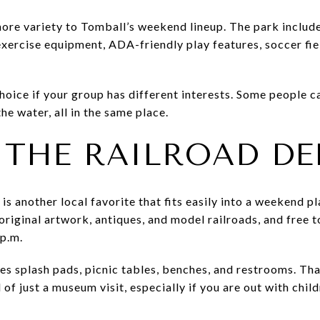
re variety to Tomball’s weekend lineup. The park include
exercise equipment, ADA-friendly play features, soccer fie
hoice if your group has different interests. Some people c
he water, all in the same place.
 THE RAILROAD DE
 is another local favorite that fits easily into a weekend
original artwork, antiques, and model railroads, and free t
 p.m.
es splash pads, picnic tables, benches, and restrooms. Th
 of just a museum visit, especially if you are out with chil