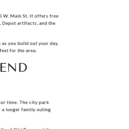
 W. Main St. It offers free
 Depot artifacts, and the
 as you build out your day.
feel for the area.
KEND
or time. The city park
 a longer family outing