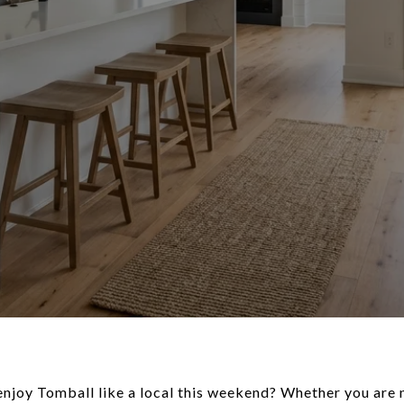
enjoy Tomball like a local this weekend? Whether you are n