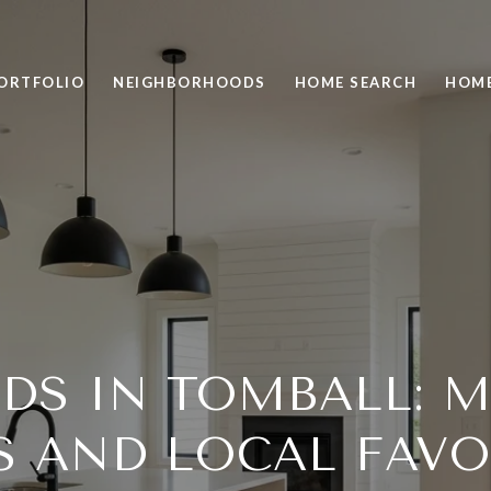
ORTFOLIO
NEIGHBORHOODS
HOME SEARCH
HOME
DS IN TOMBALL: M
S AND LOCAL FAVO