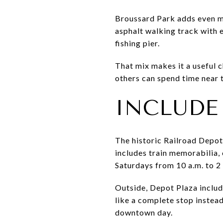
Broussard Park adds even mo
asphalt walking track with 
fishing pier.
That mix makes it a useful c
others can spend time near t
INCLUDE
The historic Railroad Depot
includes train memorabilia, 
Saturdays from 10 a.m. to 2
Outside, Depot Plaza includ
like a complete stop instead
downtown day.