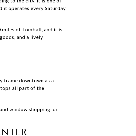
 to the city, it is one of
nd it operates every Saturday
miles of Tomball, and it is
goods, and a lively
arly frame downtown as a
tops all part of the
e and window shopping, or
ENTER