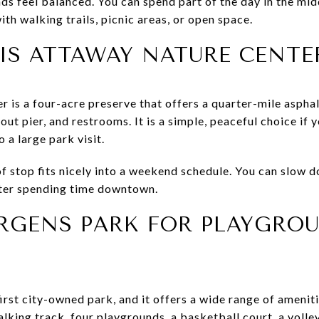
 feel balanced. You can spend part of the day in the mid
with walking trails, picnic areas, or open space.
IS ATTAWAY NATURE CENTE
 is a four-acre preserve that offers a quarter-mile asphal
-out pier, and restrooms. It is a simple, peaceful choice if
a large park visit.
f stop fits nicely into a weekend schedule. You can slow d
fter spending time downtown.
ERGENS PARK FOR PLAYGRO
irst city-owned park, and it offers a wide range of amenit
alking track, four playgrounds, a basketball court, a volley