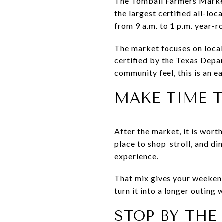
The Tomball Farmers Market 
the largest certified all-lo
from 9 a.m. to 1 p.m. year-r
The market focuses on local
certified by the Texas Depa
community feel, this is an ea
MAKE TIME 
After the market, it is wort
place to shop, stroll, and di
experience.
That mix gives your weekend
turn it into a longer outing 
STOP BY TH