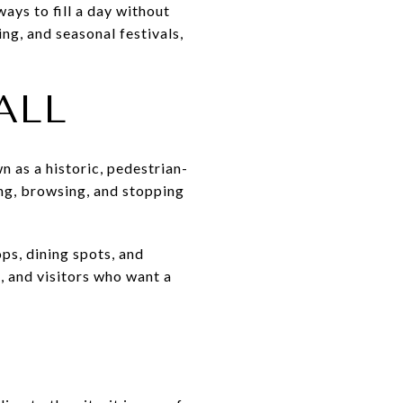
ays to fill a day without
ng, and seasonal festivals,
ALL
n as a historic, pedestrian-
ing, browsing, and stopping
ps, dining spots, and
, and visitors who want a