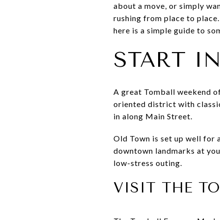
about a move, or simply want
rushing from place to place.
here is a simple guide to so
START I
A great Tomball weekend ofte
oriented district with class
in along Main Street.
Old Town is set up well for
downtown landmarks at your 
low-stress outing.
VISIT THE 