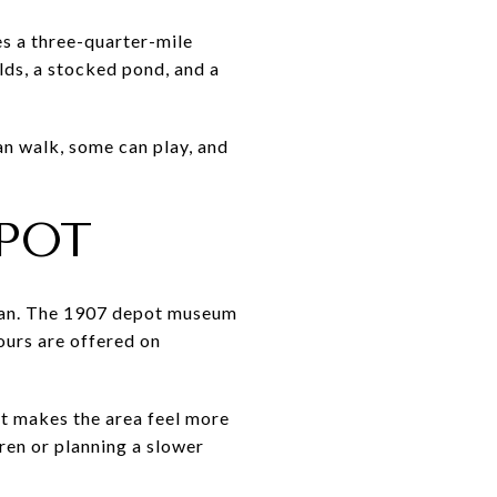
s a three-quarter-mile
lds, a stocked pond, and a
an walk, some can play, and
POT
 plan. The 1907 depot museum
ours are offered on
at makes the area feel more
dren or planning a slower