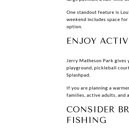
One standout feature is Loui
weekend includes space for k
option.
ENJOY ACTIV
Jerry Matheson Park gives y
playground, pickleball court
Splashpad.
If you are planning a warmer
families, active adults, and
CONSIDER BR
FISHING