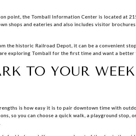
ion point, the Tomball Information Center is located at 215
wn shops and eateries and also includes visitor brochures,
om the historic Railroad Depot, it can be a convenient stop
u are exploring Tomball for the first time and want a better 
ARK TO YOUR WEE
rengths is how easy it is to pair downtown time with outdo
ons, so you can choose a quick walk, a playground stop, or
.