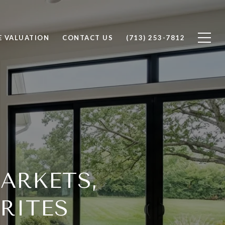
 VALUATION
CONTACT US
(713) 253-7812
ARKETS,
RITES