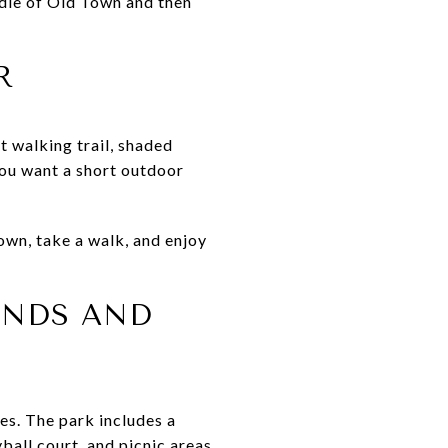
dle of Old Town and then
R
t walking trail, shaded
 you want a short outdoor
own, take a walk, and enjoy
UNDS AND
ies. The park includes a
ball court, and picnic areas.