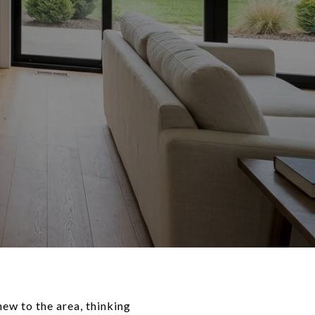
ew to the area, thinking