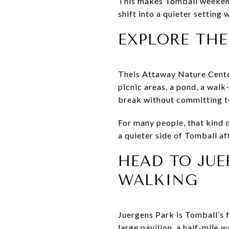
This makes Tomball weekends
shift into a quieter setting 
EXPLORE THE
Theis Attaway Nature Center
picnic areas, a pond, a walk
break without committing to 
For many people, that kind o
a quieter side of Tomball a
HEAD TO JU
WALKING
Juergens Park is Tomball’s f
large pavilion, a half-mile w