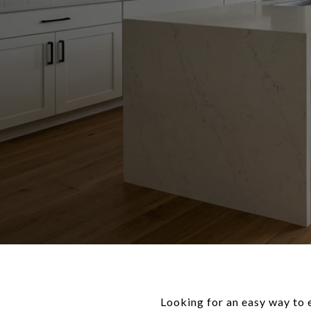
Looking for an easy way to 