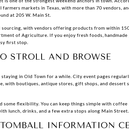
is one of the strongest weekend anchors in town. According
cal farmers markets in Texas, with more than 70 vendors, a
ound at 205 W. Main St.
 sourcing, with vendors offering products from within 150 
rtment of Agriculture. If you enjoy fresh foods, handmade 
sy first stop.
TO STROLL AND BROWSE
h staying in Old Town for a while. City event pages regul
ne, with boutiques, antique stores, gift shops, and dessert s
 some flexibility. You can keep things simple with coffe
with lunch, drinks, and a few extra stops along Main Street.
E TOMBALL INFORMATION C