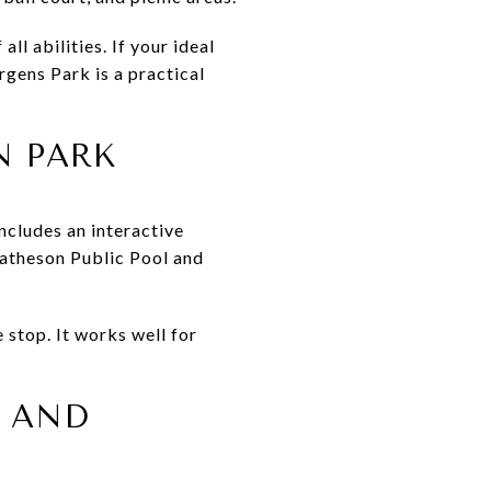
ll abilities. If your ideal
rgens Park is a practical
N PARK
ncludes an interactive
 Matheson Public Pool and
 stop. It works well for
S AND