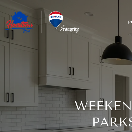
P
WEEKEN
PARK