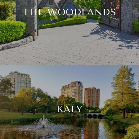
THE WOODLANDS
KATY