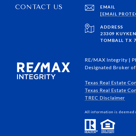
CONTACT US
EMAIL
[EMAIL PROTE
ADDRESS
23309 KUYKE
TOMBALL TX 7
RE/MAX Integrity | 
Designated Broker of 
Texas Real Estate Co
Texas Real Estate Com
​​​​​​​TREC Disclaimer
All information is deemed 