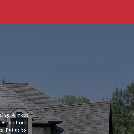
osing. Almost
r 90% of our
s. Put us to