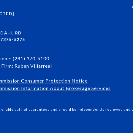
CTED]
NDAHL RD
7375-5275
Phone:
(281) 370-5100
Firm: Ruben Villarreal
mmission Consumer Protection Notice
mission Information About Brokerage Services​​​​​
reliable but not guaranteed and should be independently reviewed and v