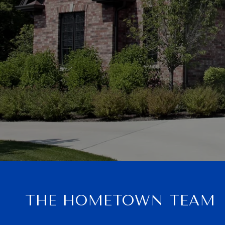
THE HOMETOWN TEAM