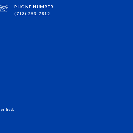
PHONE NUMBER
(713) 253-7812
erified.