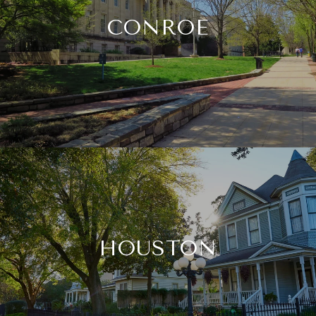
CONROE
HOUSTON