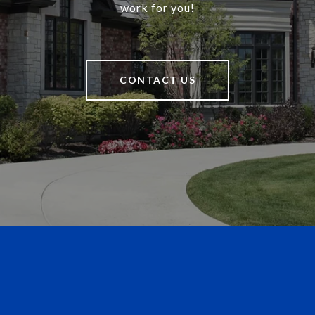
work for you!
CONTACT US