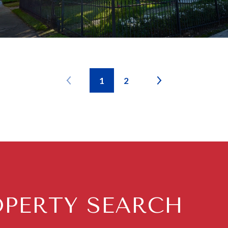
1
2
OPERTY SEARCH