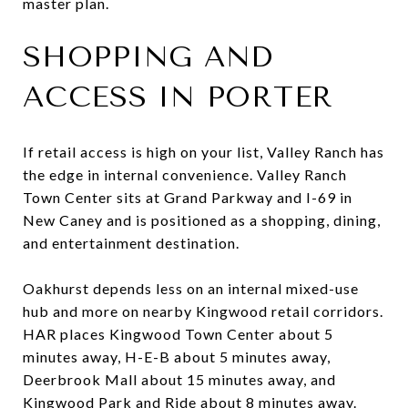
master plan.
SHOPPING AND
ACCESS IN PORTER
If retail access is high on your list, Valley Ranch has
the edge in internal convenience. Valley Ranch
Town Center sits at Grand Parkway and I-69 in
New Caney and is positioned as a shopping, dining,
and entertainment destination.
Oakhurst depends less on an internal mixed-use
hub and more on nearby Kingwood retail corridors.
HAR places Kingwood Town Center about 5
minutes away, H-E-B about 5 minutes away,
Deerbrook Mall about 15 minutes away, and
Kingwood Park and Ride about 8 minutes away.