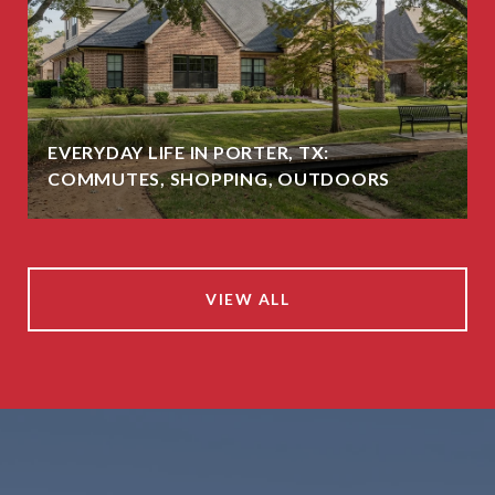
EVERYDAY LIFE IN PORTER, TX:
COMMUTES, SHOPPING, OUTDOORS
VIEW ALL