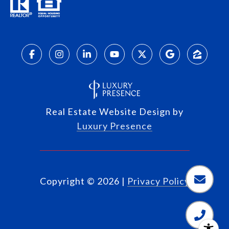
Real Estate Website Design by
Luxury Presence
Copyright ©
2026
|
Privacy Policy