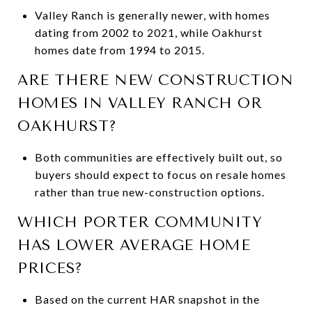
Valley Ranch is generally newer, with homes
dating from 2002 to 2021, while Oakhurst
homes date from 1994 to 2015.
ARE THERE NEW CONSTRUCTION
HOMES IN VALLEY RANCH OR
OAKHURST?
Both communities are effectively built out, so
buyers should expect to focus on resale homes
rather than true new-construction options.
WHICH PORTER COMMUNITY
HAS LOWER AVERAGE HOME
PRICES?
Based on the current HAR snapshot in the