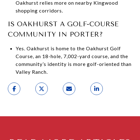
Oakhurst relies more on nearby Kingwood
shopping corridors.
IS OAKHURST A GOLF-COURSE
COMMUNITY IN PORTER?
Yes. Oakhurst is home to the Oakhurst Golf
Course, an 18-hole, 7,002-yard course, and the
community’s identity is more golf-oriented than
Valley Ranch.