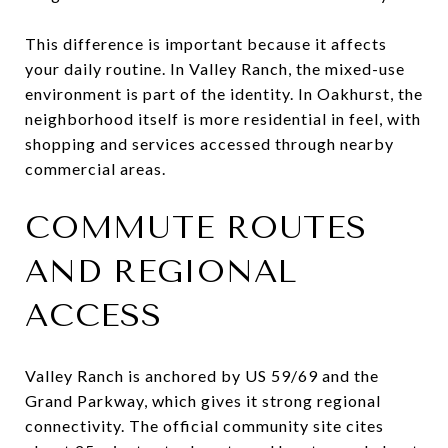
This difference is important because it affects
your daily routine. In Valley Ranch, the mixed-use
environment is part of the identity. In Oakhurst, the
neighborhood itself is more residential in feel, with
shopping and services accessed through nearby
commercial areas.
COMMUTE ROUTES
AND REGIONAL
ACCESS
Valley Ranch is anchored by US 59/69 and the
Grand Parkway, which gives it strong regional
connectivity. The official community site cites