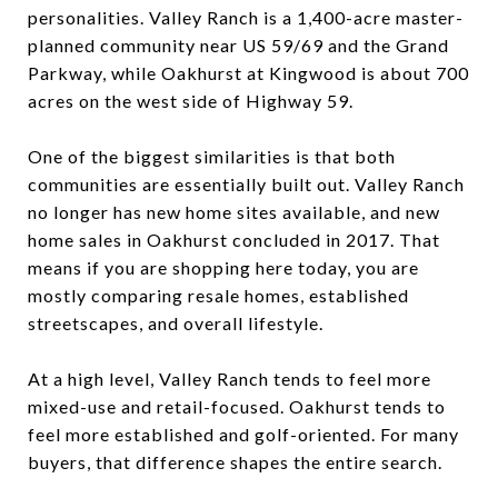
personalities. Valley Ranch is a 1,400-acre master-
planned community near US 59/69 and the Grand
Parkway, while Oakhurst at Kingwood is about 700
acres on the west side of Highway 59.
One of the biggest similarities is that both
communities are essentially built out. Valley Ranch
no longer has new home sites available, and new
home sales in Oakhurst concluded in 2017. That
means if you are shopping here today, you are
mostly comparing resale homes, established
streetscapes, and overall lifestyle.
At a high level, Valley Ranch tends to feel more
mixed-use and retail-focused. Oakhurst tends to
feel more established and golf-oriented. For many
buyers, that difference shapes the entire search.