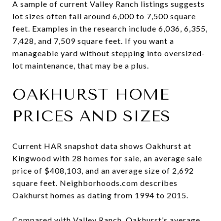
A sample of current Valley Ranch listings suggests
lot sizes often fall around 6,000 to 7,500 square
feet. Examples in the research include 6,036, 6,355,
7,428, and 7,509 square feet. If you want a
manageable yard without stepping into oversized-
lot maintenance, that may be a plus.
OAKHURST HOME
PRICES AND SIZES
Current HAR snapshot data shows Oakhurst at
Kingwood with 28 homes for sale, an average sale
price of $408,103, and an average size of 2,692
square feet. Neighborhoods.com describes
Oakhurst homes as dating from 1994 to 2015.
Compared with Valley Ranch, Oakhurst’s average