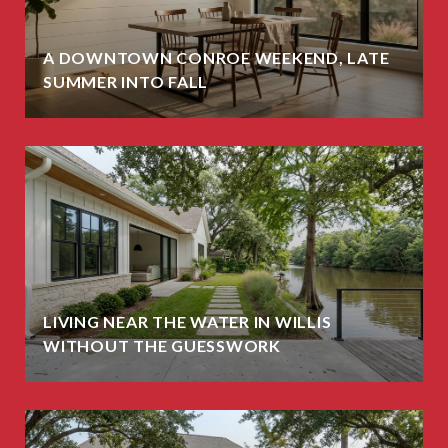
A DOWNTOWN CONROE WEEKEND, LATE
SUMMER INTO FALL
LIVING NEAR THE WATER IN WILLIS
WITHOUT THE GUESSWORK