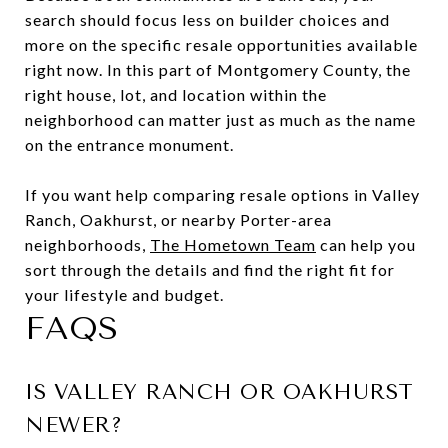
search should focus less on builder choices and
more on the specific resale opportunities available
right now. In this part of Montgomery County, the
right house, lot, and location within the
neighborhood can matter just as much as the name
on the entrance monument.
If you want help comparing resale options in Valley
Ranch, Oakhurst, or nearby Porter-area
neighborhoods,
The Hometown Team
can help you
sort through the details and find the right fit for
your lifestyle and budget.
FAQS
IS VALLEY RANCH OR OAKHURST
NEWER?