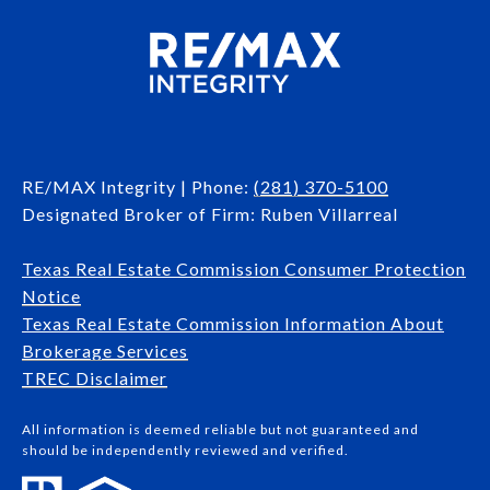
RE/MAX Integrity | Phone:
(281) 370-5100
Designated Broker of Firm: Ruben Villarreal
Texas Real Estate Commission Consumer Protection
Notice
Texas Real Estate Commission Information About
Brokerage Services​​​​​
​​​​​​​TREC Disclaimer
All information is deemed reliable but not guaranteed and
should be independently reviewed and verified.