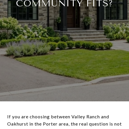
COMMUNITY FITS?
If you are choosing between Valley Ranch and
Oakhurst in the Porter area, the real question is not