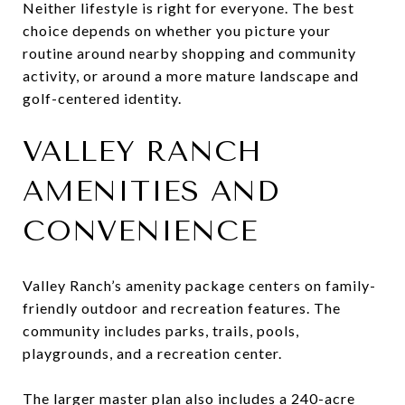
Neither lifestyle is right for everyone. The best
choice depends on whether you picture your
routine around nearby shopping and community
activity, or around a more mature landscape and
golf-centered identity.
VALLEY RANCH
AMENITIES AND
CONVENIENCE
Valley Ranch’s amenity package centers on family-
friendly outdoor and recreation features. The
community includes parks, trails, pools,
playgrounds, and a recreation center.
The larger master plan also includes a 240-acre