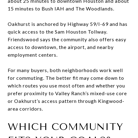
about 25 minutes to downtown Houston and about
15 minutes to Bush IAH and The Woodlands.
Oakhurst is anchored by Highway 59/I-69 and has
quick access to the Sam Houston Tollway.
Friendswood says the community also offers easy
access to downtown, the airport, and nearby
employment centers.
For many buyers, both neighborhoods work well
for commuting. The better fit may come down to
which routes you use most often and whether you
prefer proximity to Valley Ranch’s mixed-use core
or Oakhurst’s access pattern through Kingwood-
area corridors.
WHICH COMMUNITY