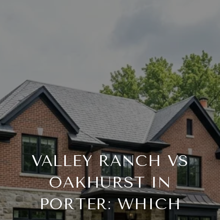
VALLEY RANCH VS
OAKHURST IN
PORTER: WHICH