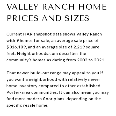
VALLEY RANCH HOME
PRICES AND SIZES
Current HAR snapshot data shows Valley Ranch
with 9 homes for sale, an average sale price of
$316,189, and an average size of 2,219 square
feet. Neighborhoods.com describes the
community’s homes as dating from 2002 to 2021.
That newer build-out range may appeal to you if
you want a neighborhood with relatively newer
home inventory compared to other established
Porter-area communities. It can also mean you may
find more modern floor plans, depending on the
specific resale home.