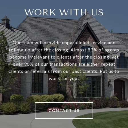
WORK WITH US
Our team will provide unparalleled service and
follow-up after the closing. Almost 83% of agents
become irrelevant to clients after the closing, yet
over 90% of our transactions are either repeat
clients or referrals from our past clients. Put us to
work for you!
CONTACT US