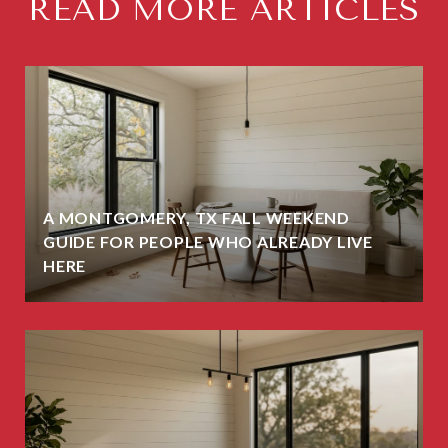
READ MORE ARTICLES
A MONTGOMERY, TX FALL WEEKEND
GUIDE FOR PEOPLE WHO ALREADY LIVE
HERE