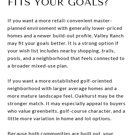
FITS YOUR GOALS?
If you want a more retail-convenient master-
planned environment with generally lower-priced
homes and a newer build-out profile, Valley Ranch
may fit your goals better. It is a strong option if
your wish list includes nearby shopping, trails,
pools, and a neighborhood that feels connected to
a broader mixed-use plan.
If you want a more established golf-oriented
neighborhood with larger average homes and a
more mature landscape feel, Oakhurst may be the
stronger match. It may especially appeal to buyers
who value greenbelts, golf-course character, and a
little more variation in home and lot options.
Because both communities are built out, your