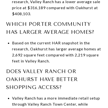
research, Valley Ranch has a lower average sale
price at $316,189 compared with Oakhurst at
$408,103.
WHICH PORTER COMMUNITY
HAS LARGER AVERAGE HOMES?
Based on the current HAR snapshot in the
research, Oakhurst has larger average homes at
2,692 square feet compared with 2,219 square
feet in Valley Ranch.
DOES VALLEY RANCH OR
OAKHURST HAVE BETTER
SHOPPING ACCESS?
Valley Ranch has a more immediate retail setup
through Valley Ranch Town Center, while