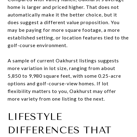
home is larger and priced higher. That does not
automatically make it the better choice, but it
does suggest a different value proposition. You
may be paying for more square footage, a more
established setting, or location features tied to the
golf-course environment.
A sample of current Oakhurst listings suggests
more variation in lot size, ranging from about
5,850 to 9,980 square feet, with some 0.25-acre
options and golf-course-view homes. If lot
flexibility matters to you, Oakhurst may offer
more variety from one listing to the next.
LIFESTYLE
DIFFERENCES THAT