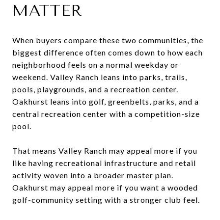
MATTER
When buyers compare these two communities, the
biggest difference often comes down to how each
neighborhood feels on a normal weekday or
weekend. Valley Ranch leans into parks, trails,
pools, playgrounds, and a recreation center.
Oakhurst leans into golf, greenbelts, parks, and a
central recreation center with a competition-size
pool.
That means Valley Ranch may appeal more if you
like having recreational infrastructure and retail
activity woven into a broader master plan.
Oakhurst may appeal more if you want a wooded
golf-community setting with a stronger club feel.