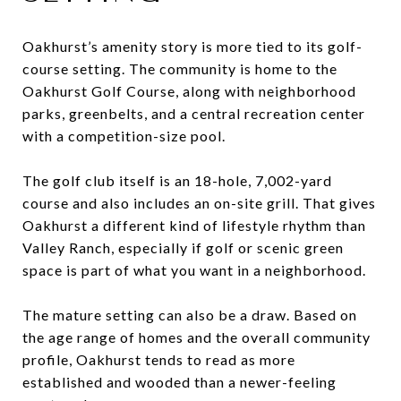
Oakhurst’s amenity story is more tied to its golf-
course setting. The community is home to the
Oakhurst Golf Course, along with neighborhood
parks, greenbelts, and a central recreation center
with a competition-size pool.
The golf club itself is an 18-hole, 7,002-yard
course and also includes an on-site grill. That gives
Oakhurst a different kind of lifestyle rhythm than
Valley Ranch, especially if golf or scenic green
space is part of what you want in a neighborhood.
The mature setting can also be a draw. Based on
the age range of homes and the overall community
profile, Oakhurst tends to read as more
established and wooded than a newer-feeling