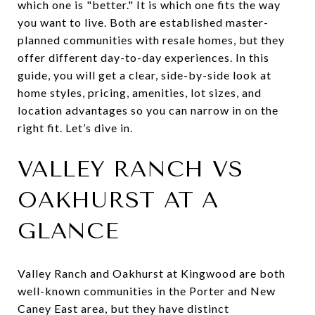
which one is "better." It is which one fits the way
you want to live. Both are established master-
planned communities with resale homes, but they
offer different day-to-day experiences. In this
guide, you will get a clear, side-by-side look at
home styles, pricing, amenities, lot sizes, and
location advantages so you can narrow in on the
right fit. Let’s dive in.
VALLEY RANCH VS
OAKHURST AT A
GLANCE
Valley Ranch and Oakhurst at Kingwood are both
well-known communities in the Porter and New
Caney East area, but they have distinct