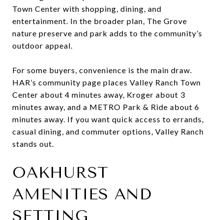
Town Center with shopping, dining, and
entertainment. In the broader plan, The Grove
nature preserve and park adds to the community’s
outdoor appeal.
For some buyers, convenience is the main draw.
HAR’s community page places Valley Ranch Town
Center about 4 minutes away, Kroger about 3
minutes away, and a METRO Park & Ride about 6
minutes away. If you want quick access to errands,
casual dining, and commuter options, Valley Ranch
stands out.
OAKHURST
AMENITIES AND
SETTING