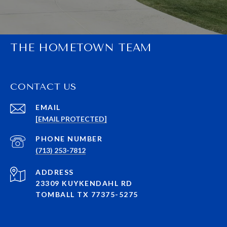
THE HOMETOWN TEAM
CONTACT US
EMAIL
[EMAIL PROTECTED]
PHONE NUMBER
(713) 253-7812
ADDRESS
23309 KUYKENDAHL RD
TOMBALL TX 77375-5275