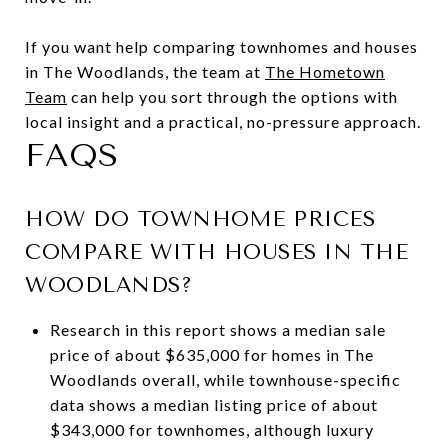
If you want help comparing townhomes and houses
in The Woodlands, the team at
The Hometown
Team
can help you sort through the options with
local insight and a practical, no-pressure approach.
FAQS
HOW DO TOWNHOME PRICES
COMPARE WITH HOUSES IN THE
WOODLANDS?
Research in this report shows a median sale
price of about $635,000 for homes in The
Woodlands overall, while townhouse-specific
data shows a median listing price of about
$343,000 for townhomes, although luxury