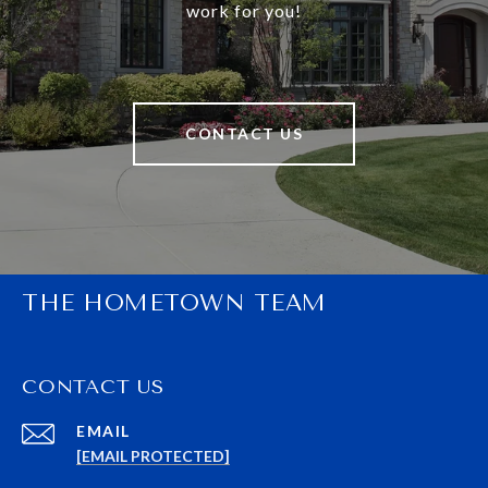
work for you!
CONTACT US
THE HOMETOWN TEAM
CONTACT US
EMAIL
[EMAIL PROTECTED]