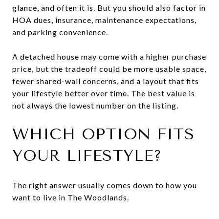
glance, and often it is. But you should also factor in
HOA dues, insurance, maintenance expectations,
and parking convenience.
A detached house may come with a higher purchase
price, but the tradeoff could be more usable space,
fewer shared-wall concerns, and a layout that fits
your lifestyle better over time. The best value is
not always the lowest number on the listing.
WHICH OPTION FITS
YOUR LIFESTYLE?
The right answer usually comes down to how you
want to live in The Woodlands.