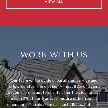
VIEW ALL
WORK WITH US
Our team will provide unparalleled service and
follow-up after the closing. Almost 83% of agents
become irrelevant to clients after the closing, yet
over 90% of our transactions are either repeat
clients or referrals from our past clients. Put us to