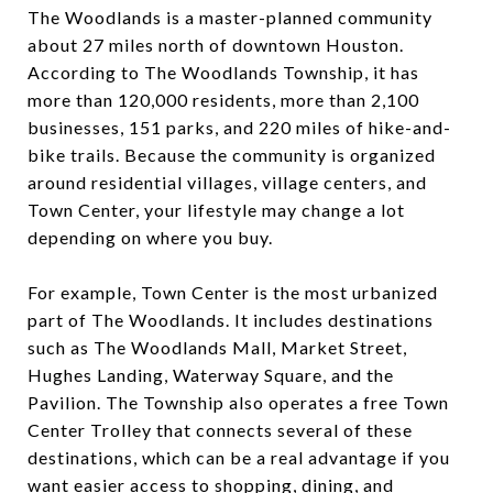
The Woodlands is a master-planned community
about 27 miles north of downtown Houston.
According to The Woodlands Township, it has
more than 120,000 residents, more than 2,100
businesses, 151 parks, and 220 miles of hike-and-
bike trails. Because the community is organized
around residential villages, village centers, and
Town Center, your lifestyle may change a lot
depending on where you buy.
For example, Town Center is the most urbanized
part of The Woodlands. It includes destinations
such as The Woodlands Mall, Market Street,
Hughes Landing, Waterway Square, and the
Pavilion. The Township also operates a free Town
Center Trolley that connects several of these
destinations, which can be a real advantage if you
want easier access to shopping, dining, and