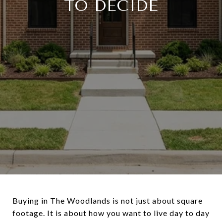
TO DECIDE
Buying in The Woodlands is not just about square
footage. It is about how you want to live day to day