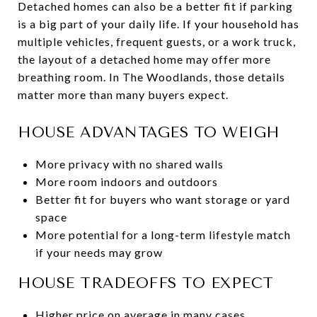
Detached homes can also be a better fit if parking
is a big part of your daily life. If your household has
multiple vehicles, frequent guests, or a work truck,
the layout of a detached home may offer more
breathing room. In The Woodlands, those details
matter more than many buyers expect.
HOUSE ADVANTAGES TO WEIGH
More privacy with no shared walls
More room indoors and outdoors
Better fit for buyers who want storage or yard
space
More potential for a long-term lifestyle match
if your needs may grow
HOUSE TRADEOFFS TO EXPECT
Higher price on average in many cases