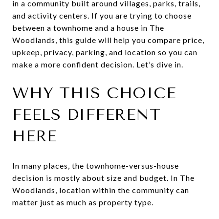
in a community built around villages, parks, trails,
and activity centers. If you are trying to choose
between a townhome and a house in The
Woodlands, this guide will help you compare price,
upkeep, privacy, parking, and location so you can
make a more confident decision. Let’s dive in.
WHY THIS CHOICE
FEELS DIFFERENT
HERE
In many places, the townhome-versus-house
decision is mostly about size and budget. In The
Woodlands, location within the community can
matter just as much as property type.