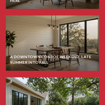
HERE
A DOWNTOWN CONROE WEEKEND, LATE
SUMMER INTO FALL