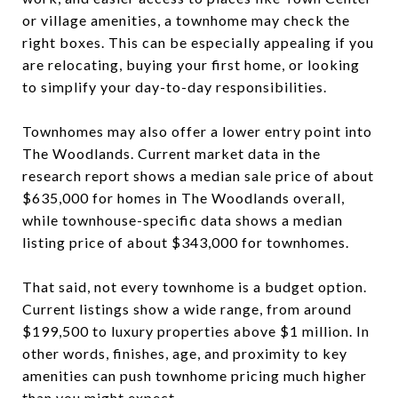
or village amenities, a townhome may check the
right boxes. This can be especially appealing if you
are relocating, buying your first home, or looking
to simplify your day-to-day responsibilities.
Townhomes may also offer a lower entry point into
The Woodlands. Current market data in the
research report shows a median sale price of about
$635,000 for homes in The Woodlands overall,
while townhouse-specific data shows a median
listing price of about $343,000 for townhomes.
That said, not every townhome is a budget option.
Current listings show a wide range, from around
$199,500 to luxury properties above $1 million. In
other words, finishes, age, and proximity to key
amenities can push townhome pricing much higher
than you might expect.