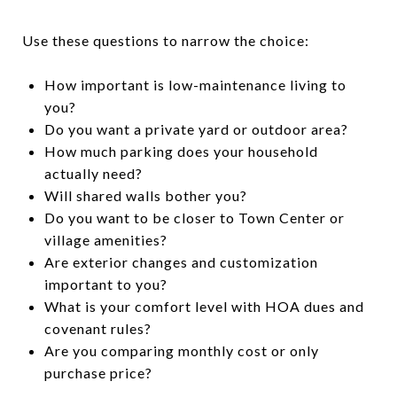
Use these questions to narrow the choice:
How important is low-maintenance living to
you?
Do you want a private yard or outdoor area?
How much parking does your household
actually need?
Will shared walls bother you?
Do you want to be closer to Town Center or
village amenities?
Are exterior changes and customization
important to you?
What is your comfort level with HOA dues and
covenant rules?
Are you comparing monthly cost or only
purchase price?