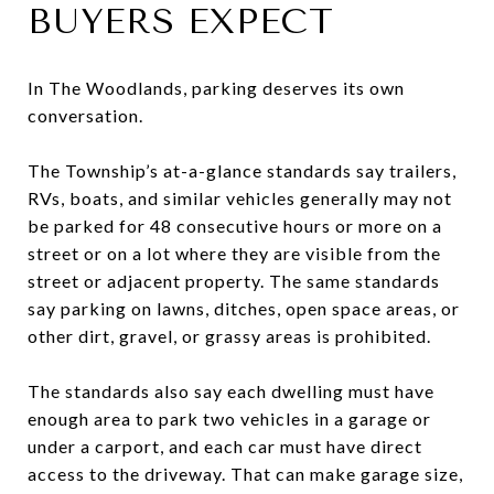
BUYERS EXPECT
In The Woodlands, parking deserves its own
conversation.
The Township’s at-a-glance standards say trailers,
RVs, boats, and similar vehicles generally may not
be parked for 48 consecutive hours or more on a
street or on a lot where they are visible from the
street or adjacent property. The same standards
say parking on lawns, ditches, open space areas, or
other dirt, gravel, or grassy areas is prohibited.
The standards also say each dwelling must have
enough area to park two vehicles in a garage or
under a carport, and each car must have direct
access to the driveway. That can make garage size,