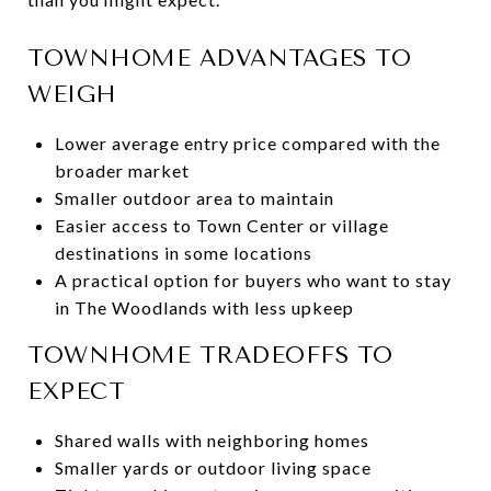
TOWNHOME ADVANTAGES TO
WEIGH
Lower average entry price compared with the
broader market
Smaller outdoor area to maintain
Easier access to Town Center or village
destinations in some locations
A practical option for buyers who want to stay
in The Woodlands with less upkeep
TOWNHOME TRADEOFFS TO
EXPECT
Shared walls with neighboring homes
Smaller yards or outdoor living space