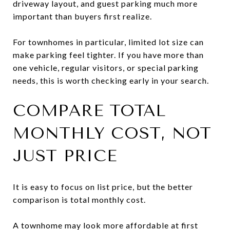
driveway layout, and guest parking much more
important than buyers first realize.
For townhomes in particular, limited lot size can
make parking feel tighter. If you have more than
one vehicle, regular visitors, or special parking
needs, this is worth checking early in your search.
COMPARE TOTAL
MONTHLY COST, NOT
JUST PRICE
It is easy to focus on list price, but the better
comparison is total monthly cost.
A townhome may look more affordable at first