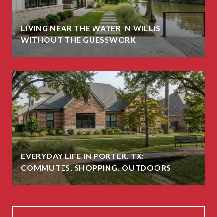
LIVING NEAR THE WATER IN WILLIS
WITHOUT THE GUESSWORK
EVERYDAY LIFE IN PORTER, TX:
COMMUTES, SHOPPING, OUTDOORS