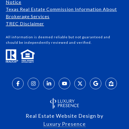
Notice
Texas Real Estate Commission Information About
Brokerage Services​​​​​
​​​​​​​TREC Disclaimer
All information is deemed reliable but not guaranteed and
should be independently reviewed and verified.
Real Estate Website Design by
Luxury Presence