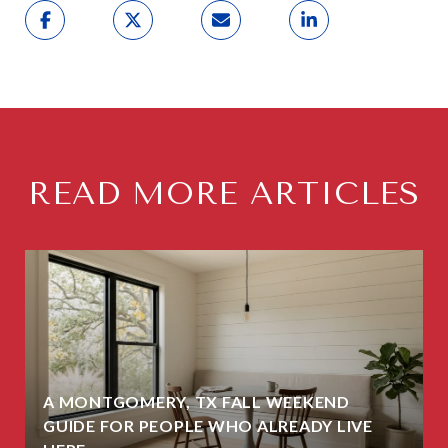
READ MORE ARTICLES
A MONTGOMERY, TX FALL WEEKEND
GUIDE FOR PEOPLE WHO ALREADY LIVE