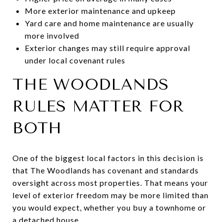
More exterior maintenance and upkeep
Yard care and home maintenance are usually
more involved
Exterior changes may still require approval
under local covenant rules
THE WOODLANDS
RULES MATTER FOR
BOTH
One of the biggest local factors in this decision is
that The Woodlands has covenant and standards
oversight across most properties. That means your
level of exterior freedom may be more limited than
you would expect, whether you buy a townhome or
a detached house.