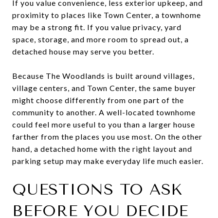
If you value convenience, less exterior upkeep, and
proximity to places like Town Center, a townhome
may be a strong fit. If you value privacy, yard
space, storage, and more room to spread out, a
detached house may serve you better.
Because The Woodlands is built around villages,
village centers, and Town Center, the same buyer
might choose differently from one part of the
community to another. A well-located townhome
could feel more useful to you than a larger house
farther from the places you use most. On the other
hand, a detached home with the right layout and
parking setup may make everyday life much easier.
QUESTIONS TO ASK
BEFORE YOU DECIDE