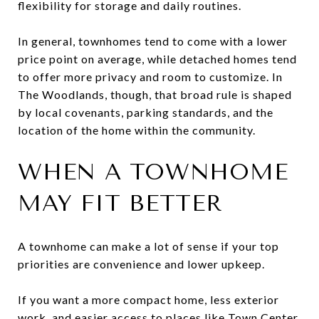
flexibility for storage and daily routines.
In general, townhomes tend to come with a lower
price point on average, while detached homes tend
to offer more privacy and room to customize. In
The Woodlands, though, that broad rule is shaped
by local covenants, parking standards, and the
location of the home within the community.
WHEN A TOWNHOME
MAY FIT BETTER
A townhome can make a lot of sense if your top
priorities are convenience and lower upkeep.
If you want a more compact home, less exterior
work, and easier access to places like Town Center