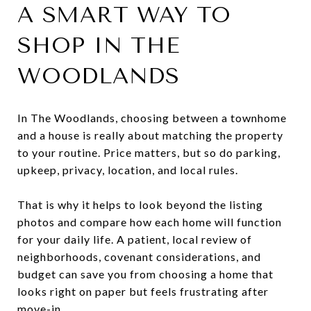
A SMART WAY TO
SHOP IN THE
WOODLANDS
In The Woodlands, choosing between a townhome
and a house is really about matching the property
to your routine. Price matters, but so do parking,
upkeep, privacy, location, and local rules.
That is why it helps to look beyond the listing
photos and compare how each home will function
for your daily life. A patient, local review of
neighborhoods, covenant considerations, and
budget can save you from choosing a home that
looks right on paper but feels frustrating after
move-in.