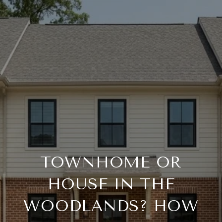
TOWNHOME OR
HOUSE IN THE
WOODLANDS? HOW