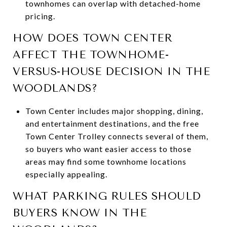
townhomes can overlap with detached-home
pricing.
HOW DOES TOWN CENTER
AFFECT THE TOWNHOME-
VERSUS-HOUSE DECISION IN THE
WOODLANDS?
Town Center includes major shopping, dining,
and entertainment destinations, and the free
Town Center Trolley connects several of them,
so buyers who want easier access to those
areas may find some townhome locations
especially appealing.
WHAT PARKING RULES SHOULD
BUYERS KNOW IN THE