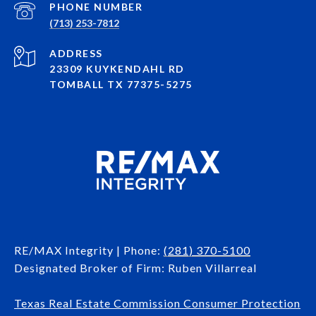
PHONE NUMBER
(713) 253-7812
ADDRESS
23309 KUYKENDAHL RD
TOMBALL TX 77375-5275
RE/MAX Integrity | Phone:
(281) 370-5100
Designated Broker of Firm: Ruben Villarreal
Texas Real Estate Commission Consumer Protection