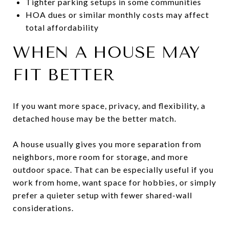
Tighter parking setups in some communities
HOA dues or similar monthly costs may affect
total affordability
WHEN A HOUSE MAY
FIT BETTER
If you want more space, privacy, and flexibility, a
detached house may be the better match.
A house usually gives you more separation from
neighbors, more room for storage, and more
outdoor space. That can be especially useful if you
work from home, want space for hobbies, or simply
prefer a quieter setup with fewer shared-wall
considerations.