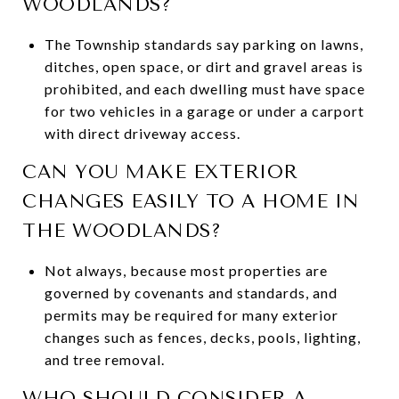
WOODLANDS?
The Township standards say parking on lawns,
ditches, open space, or dirt and gravel areas is
prohibited, and each dwelling must have space
for two vehicles in a garage or under a carport
with direct driveway access.
CAN YOU MAKE EXTERIOR
CHANGES EASILY TO A HOME IN
THE WOODLANDS?
Not always, because most properties are
governed by covenants and standards, and
permits may be required for many exterior
changes such as fences, decks, pools, lighting,
and tree removal.
WHO SHOULD CONSIDER A