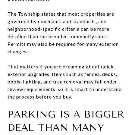
The Township states that most properties are
governed by covenants and standards, and
neighborhood-specific criteria can be more
detailed than the broader community rules.
Permits may also be required for many exterior
changes.
That matters if you are dreaming about quick
exterior upgrades. Items such as fences, decks,
pools, lighting, and tree removal may fall under
review requirements, so it is smart to understand
the process before you buy.
PARKING IS A BIGGER
DEAL THAN MANY