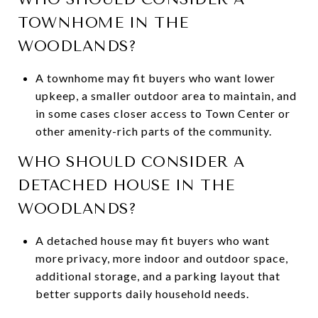
TOWNHOME IN THE
WOODLANDS?
A townhome may fit buyers who want lower
upkeep, a smaller outdoor area to maintain, and
in some cases closer access to Town Center or
other amenity-rich parts of the community.
WHO SHOULD CONSIDER A
DETACHED HOUSE IN THE
WOODLANDS?
A detached house may fit buyers who want
more privacy, more indoor and outdoor space,
additional storage, and a parking layout that
better supports daily household needs.