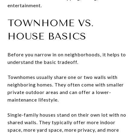
entertainment.
TOWNHOME VS.
HOUSE BASICS
Before you narrow in on neighborhoods, it helps to
understand the basic tradeoff.
Townhomes usually share one or two walls with
neighboring homes. They often come with smaller
private outdoor areas and can offer a lower-
maintenance lifestyle.
Single-family houses stand on their own lot with no
shared walls. They typically offer more indoor
space, more yard space, more privacy, and more