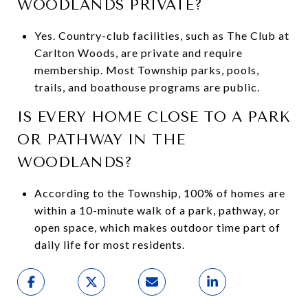
WOODLANDS PRIVATE?
Yes. Country-club facilities, such as The Club at
Carlton Woods, are private and require
membership. Most Township parks, pools,
trails, and boathouse programs are public.
IS EVERY HOME CLOSE TO A PARK
OR PATHWAY IN THE
WOODLANDS?
According to the Township, 100% of homes are
within a 10-minute walk of a park, pathway, or
open space, which makes outdoor time part of
daily life for most residents.