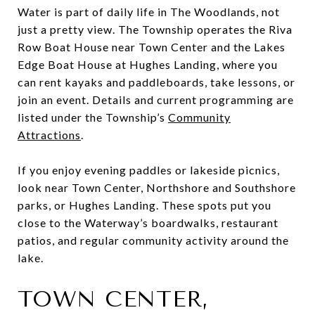
Water is part of daily life in The Woodlands, not
just a pretty view. The Township operates the Riva
Row Boat House near Town Center and the Lakes
Edge Boat House at Hughes Landing, where you
can rent kayaks and paddleboards, take lessons, or
join an event. Details and current programming are
listed under the Township’s
Community
Attractions
.
If you enjoy evening paddles or lakeside picnics,
look near Town Center, Northshore and Southshore
parks, or Hughes Landing. These spots put you
close to the Waterway’s boardwalks, restaurant
patios, and regular community activity around the
lake.
TOWN CENTER,