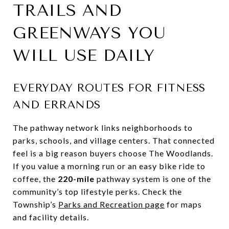
TRAILS AND
GREENWAYS YOU
WILL USE DAILY
EVERYDAY ROUTES FOR FITNESS
AND ERRANDS
The pathway network links neighborhoods to
parks, schools, and village centers. That connected
feel is a big reason buyers choose The Woodlands.
If you value a morning run or an easy bike ride to
coffee, the
220-mile
pathway system is one of the
community’s top lifestyle perks. Check the
Township’s
Parks and Recreation page
for maps
and facility details.