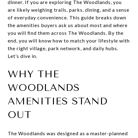
dinner. If you are exploring The Woodlands, you
are likely weighing trails, parks, dining, and a sense
of everyday convenience. This guide breaks down
the amenities buyers ask us about most and where
you will find them across The Woodlands. By the
end, you will know how to match your lifestyle with
the right village, park network, and daily hubs.
Let’s dive in.
WHY THE
WOODLANDS
AMENITIES STAND
OUT
The Woodlands was designed as a master-planned