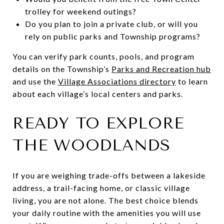
trolley for weekend outings?
Do you plan to join a private club, or will you
rely on public parks and Township programs?
You can verify park counts, pools, and program
details on the Township’s
Parks and Recreation hub
and use the
Village Associations directory
to learn
about each village’s local centers and parks.
READY TO EXPLORE
THE WOODLANDS
If you are weighing trade-offs between a lakeside
address, a trail-facing home, or classic village
living, you are not alone. The best choice blends
your daily routine with the amenities you will use