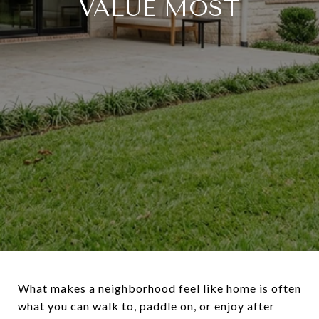
VALUE MOST
What makes a neighborhood feel like home is often
what you can walk to, paddle on, or enjoy after