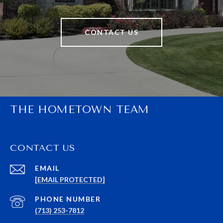
CONTACT US
THE HOMETOWN TEAM
CONTACT US
EMAIL
[EMAIL PROTECTED]
PHONE NUMBER
(713) 253-7812