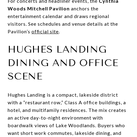
For concerts and headliner events, the
Cynthia
Woods Mitchell Pavilion
anchors the
entertainment calendar and draws regional
visitors. See schedules and venue details at the
Pavilion’s
official site
.
HUGHES LANDING
DINING AND OFFICE
SCENE
Hughes Landing is a compact, lakeside district
with a “restaurant row,” Class A office buildings, a
hotel, and multifamily residences. The mix creates
an active day-to-night environment with
boardwalk views of Lake Woodlands. Buyers who
want short work commutes, lakeside dining, and