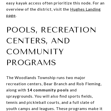
easy kayak access often prioritize this node. For an
overview of the district, visit the
Hughes Landing
page
.
POOLS, RECREATION
CENTERS, AND
COMMUNITY
PROGRAMS
The Woodlands Township runs two major
recreation centers, Bear Branch and Rob Fleming,
along with
14 community pools
and
spraygrounds. You will also find sports fields,
tennis and pickleball courts, and a full slate of
youth camps and leagues. These programs make it