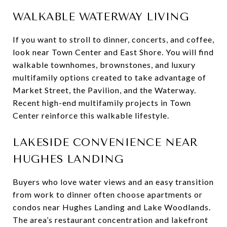
WALKABLE WATERWAY LIVING
If you want to stroll to dinner, concerts, and coffee,
look near Town Center and East Shore. You will find
walkable townhomes, brownstones, and luxury
multifamily options created to take advantage of
Market Street, the Pavilion, and the Waterway.
Recent high-end multifamily projects in Town
Center reinforce this walkable lifestyle.
LAKESIDE CONVENIENCE NEAR
HUGHES LANDING
Buyers who love water views and an easy transition
from work to dinner often choose apartments or
condos near Hughes Landing and Lake Woodlands.
The area’s restaurant concentration and lakefront