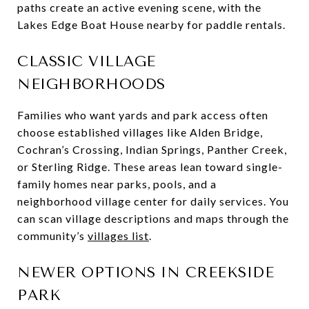
paths create an active evening scene, with the
Lakes Edge Boat House nearby for paddle rentals.
CLASSIC VILLAGE
NEIGHBORHOODS
Families who want yards and park access often
choose established villages like Alden Bridge,
Cochran’s Crossing, Indian Springs, Panther Creek,
or Sterling Ridge. These areas lean toward single-
family homes near parks, pools, and a
neighborhood village center for daily services. You
can scan village descriptions and maps through the
community’s
villages list
.
NEWER OPTIONS IN CREEKSIDE
PARK