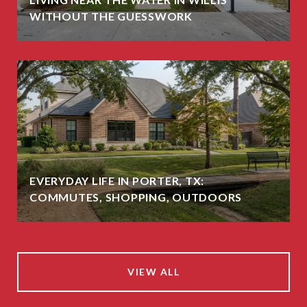
WITHOUT THE GUESSWORK
EVERYDAY LIFE IN PORTER, TX:
COMMUTES, SHOPPING, OUTDOORS
VIEW ALL