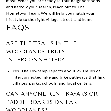
most. When you are ready to tour neighborhoods
and narrow your search, reach out to
The
Hometown Team
. We will help you match your
lifestyle to the right village, street, and home.
FAQS
ARE THE TRAILS IN THE
WOODLANDS TRULY
INTERCONNECTED?
Yes. The Township reports about 220 miles of
interconnected hike and bike pathways that link
villages, parks, schools, and local centers.
CAN ANYONE RENT KAYAKS OR
PADDLEBOARDS ON LAKE
WOODLANDS?