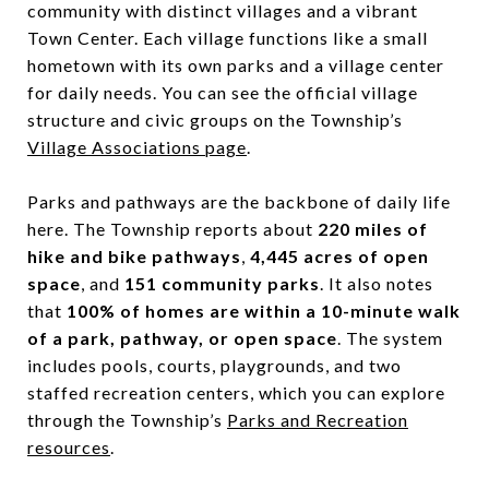
community with distinct villages and a vibrant
Town Center. Each village functions like a small
hometown with its own parks and a village center
for daily needs. You can see the official village
structure and civic groups on the Township’s
Village Associations page
.
Parks and pathways are the backbone of daily life
here. The Township reports about
220 miles of
hike and bike pathways
,
4,445 acres of open
space
, and
151 community parks
. It also notes
that
100% of homes are within a 10-minute walk
of a park, pathway, or open space
. The system
includes pools, courts, playgrounds, and two
staffed recreation centers, which you can explore
through the Township’s
Parks and Recreation
resources
.