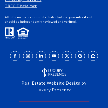
​​​​​​​TREC Disclaimer
All information is deemed reliable but not guaranteed and
should be independently reviewed and verified.
Real Estate Website Design by
Luxury Presence