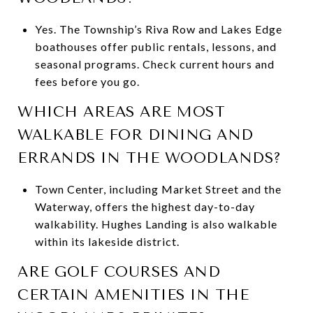
Yes. The Township’s Riva Row and Lakes Edge
boathouses offer public rentals, lessons, and
seasonal programs. Check current hours and
fees before you go.
WHICH AREAS ARE MOST
WALKABLE FOR DINING AND
ERRANDS IN THE WOODLANDS?
Town Center, including Market Street and the
Waterway, offers the highest day-to-day
walkability. Hughes Landing is also walkable
within its lakeside district.
ARE GOLF COURSES AND
CERTAIN AMENITIES IN THE