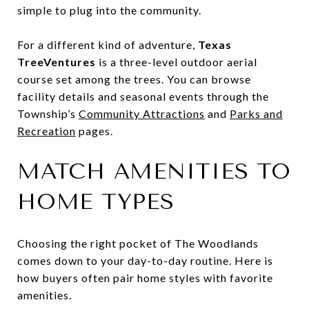
simple to plug into the community.
For a different kind of adventure,
Texas
TreeVentures
is a three-level outdoor aerial
course set among the trees. You can browse
facility details and seasonal events through the
Township’s
Community Attractions
and
Parks and
Recreation
pages.
MATCH AMENITIES TO
HOME TYPES
Choosing the right pocket of The Woodlands
comes down to your day-to-day routine. Here is
how buyers often pair home styles with favorite
amenities.