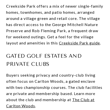
Creekside Park offers a mix of newer single-family
homes, townhomes, and patio homes, arranged
around a village green and retail core. The village
has direct access to the George Mitchell Nature
Preserve and Rob Fleming Park, a frequent draw
for weekend outings. Get a feel for the village
layout and amenities in this
Creekside Park guide
.
GATED GOLF ESTATES AND
PRIVATE CLUBS
Buyers seeking privacy and country-club living
often focus on Carlton Woods, a gated enclave
with two championship courses. The club facilities
are private and membership based. Learn more
about the club and membership at
The Club at
Carlton Woods
.