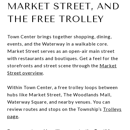
MARKET STREET, AND
THE FREE TROLLEY
Town Center brings together shopping, dining,
events, and the Waterway in a walkable core.
Market Street serves as an open-air main street
with restaurants and boutiques. Get a feel for the
storefronts and street scene through the
Market
Street overview
.
Within Town Center, a free trolley loops between
hubs like Market Street, The Woodlands Mall,
Waterway Square, and nearby venues. You can
review routes and stops on the Township’s
Trolleys
page
.