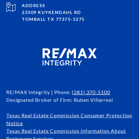
ADDRESS
23309 KUYKENDAHL RD
TOMBALL TX 77375-5275
RE/MAX Integrity | Phone:
(281) 370-5100
Designated Broker of Firm: Ruben Villarreal
Texas Real Estate Commission Consumer Protection
Notice
Texas Real Estate Commission Information About
Brokerage Services​​​​​