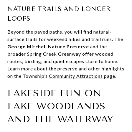
NATURE TRAILS AND LONGER
LOOPS
Beyond the paved paths, you will find natural-
surface trails for weekend hikes and trail runs. The
George Mitchell Nature Preserve
and the
broader Spring Creek Greenway offer wooded
routes, birding, and quiet escapes close to home.
Learn more about the preserve and other highlights
on the Township’s
Community Attractions page
.
LAKESIDE FUN ON
LAKE WOODLANDS
AND THE WATERWAY