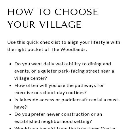
HOW TO CHOOSE
YOUR VILLAGE
Use this quick checklist to align your lifestyle with
the right pocket of The Woodlands:
Do you want daily walkability to dining and
events, or a quieter park-facing street near a
village center?
How often will you use the pathways for
exercise or school-day routines?
Is lakeside access or paddlecraft rental a must-
have?
Do you prefer newer construction or an
established neighborhood setting?
Would you benefit from the free Town Center