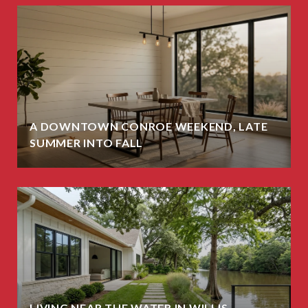
A DOWNTOWN CONROE WEEKEND, LATE
SUMMER INTO FALL
LIVING NEAR THE WATER IN WILLIS