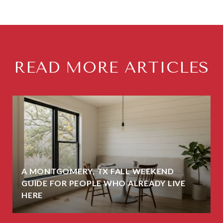
READ MORE ARTICLES
A MONTGOMERY, TX FALL WEEKEND
GUIDE FOR PEOPLE WHO ALREADY LIVE
HERE