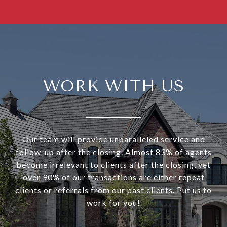
WORK WITH US
Our team will provide unparalleled service and
follow-up after the closing. Almost 83% of agents
become irrelevant to clients after the closing, yet
over 90% of our transactions are either repeat
clients or referrals from our past clients. Put us to
work for you!