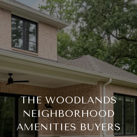
THE WOODLANDS
NEIGHBORHOOD
AMENITIES BUYERS