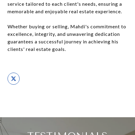
service tailored to each client's needs, ensuring a
memorable and enjoyable real estate experience.
Whether buying or selling, Mahdi's commitment to
excellence, integrity, and unwavering dedication
guarantees a successful journey in achieving his
clients' real estate goals.