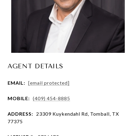
AGENT DETAILS
EMAIL:
[email protected]
MOBILE:
(409) 454-8885
ADDRESS:
23309 Kuykendahl Rd, Tomball, TX
77375