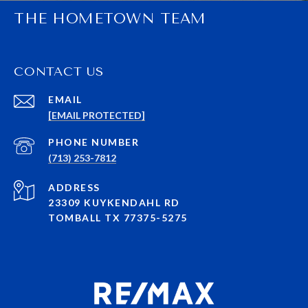
THE HOMETOWN TEAM
CONTACT US
EMAIL
[EMAIL PROTECTED]
PHONE NUMBER
(713) 253-7812
ADDRESS
23309 KUYKENDAHL RD
TOMBALL TX 77375-5275