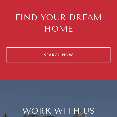
FIND YOUR DREAM
HOME
SEARCH NOW
WORK WITH US