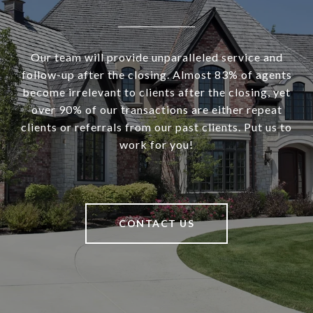
Our team will provide unparalleled service and
follow-up after the closing. Almost 83% of agents
become irrelevant to clients after the closing, yet
over 90% of our transactions are either repeat
clients or referrals from our past clients. Put us to
work for you!
CONTACT US