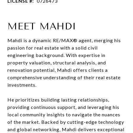
LICENSE #:
0726473
MEET MAHDI
Mahdi is a dynamic RE/MAX® agent, merging his
passion for real estate with a solid civil
engineering background. With expertise in
property valuation, structural analysis, and
renovation potential, Mahdi offers clients a
comprehensive understanding of their real estate
investments.
He prioritizes building lasting relationships,
providing continuous support, and leveraging his
local community insights to navigate the nuances
of the market. Backed by cutting-edge technology
and global networking, Mahdi delivers exceptional