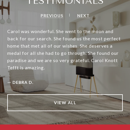
TESTIMONIALS
PREVIOUS
NEXT
Carol was wonderful. She went to the moon and
back for our search. She found us the most perfect
home that met all of our wishes. She deserves a
medal for all she had to go through. She found our
paradise and we are so very grateful. Carol Knott
Tefft is amazing.
—
DEBRA D.
VIEW ALL