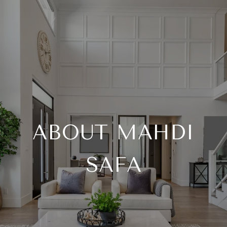
ABOUT MAHDI
SAFA