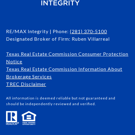
RE/MAX Integrity | Phone:
(281) 370-5100
Designated Broker of Firm: Ruben Villarreal
Texas Real Estate Commission Consumer Protection
Notice
Texas Real Estate Commission Information About
Brokerage Services​​​​​
​​​​​​​TREC Disclaimer
All information is deemed reliable but not guaranteed and
should be independently reviewed and verified.