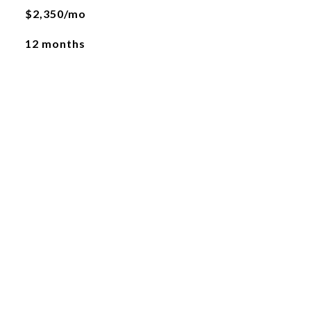
$2,350/mo
12 months