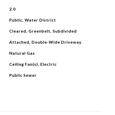
2.0
Public, Water District
Cleared, Greenbelt, Subdivided
Attached, Double-Wide Driveway
Natural Gas
Ceiling Fan(s), Electric
Public Sewer