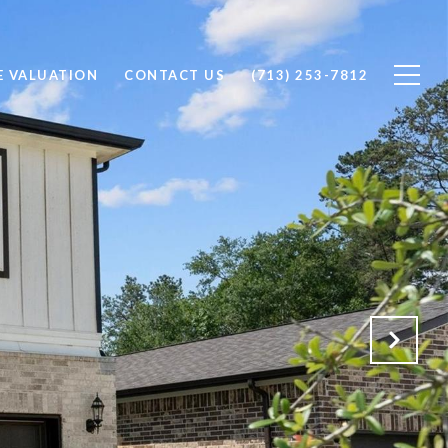
 VALUATION
CONTACT US
(713) 253-7812