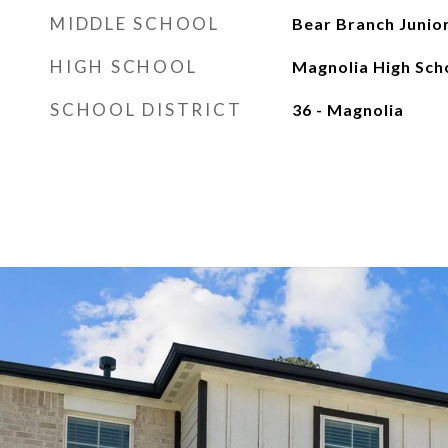
MIDDLE SCHOOL
Bear Branch Junio
HIGH SCHOOL
Magnolia High Sch
SCHOOL DISTRICT
36 - Magnolia