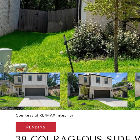
Courtesy of RE/MAX Integrity
PENDING
39 COURAGEOUS SIDE 