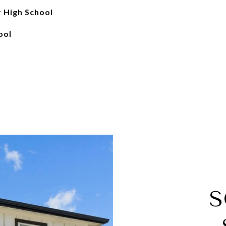
r High School
ool
S