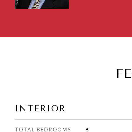
F
INTERIOR
TOTAL BEDROOMS
5