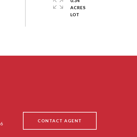
0.34
ACRES
CONTACT AGENT
86