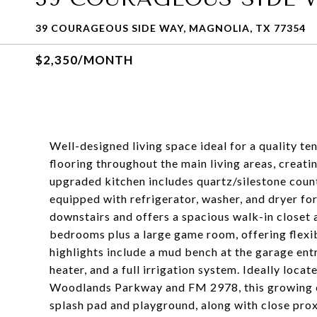
39 COURAGEOUS SIDE WAY, MAGNOLIA, TX 77354
$2,350/MONTH
Well-designed living space ideal for a quality te
flooring throughout the main living areas, creat
upgraded kitchen includes quartz/silestone count
equipped with refrigerator, washer, and dryer fo
downstairs and offers a spacious walk-in closet 
bedrooms plus a large game room, offering flexib
highlights include a mud bench at the garage ent
heater, and a full irrigation system. Ideally loc
Woodlands Parkway and FM 2978, this growing c
splash pad and playground, along with close prox