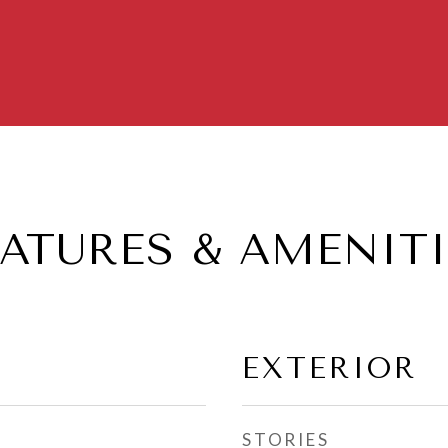
EATURES & AMENITI
EXTERIOR
STORIES