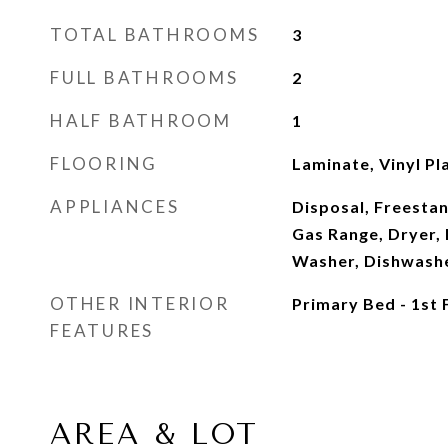
TOTAL BATHROOMS
3
FULL BATHROOMS
2
HALF BATHROOM
1
FLOORING
Laminate, Vinyl Pl
APPLIANCES
Disposal, Freesta
Gas Range, Dryer, F
Washer, Dishwash
OTHER INTERIOR
Primary Bed - 1st 
FEATURES
AREA & LOT