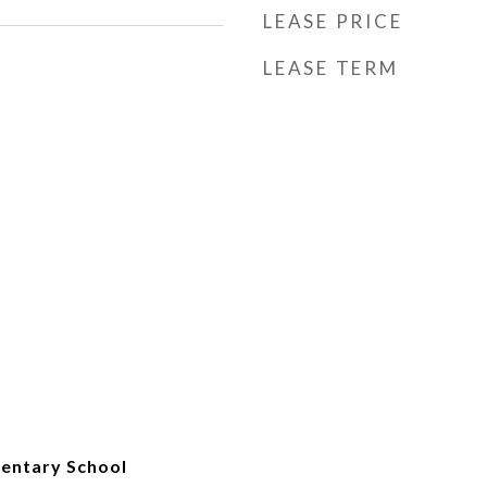
LEASE PRICE
LEASE TERM
mentary School