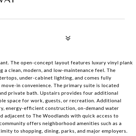
nant. The open-concept layout features luxury vinyl plank
ing a clean, modern, and low-maintenance feel. The
ertops, under-cabinet lighting, and comes fully
r move-in convenience. The primary suite is located
and private bath. Upstairs provides four additional
le space for work, guests, or recreation. Additional
ry, energy-efficient construction, on-demand water
ated adjacent to The Woodlands with quick access to
ommunity offers neighborhood amenities such as a
imity to shopping, dining, parks, and major employers.