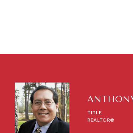
ANTHONY
TITLE
REALTOR®