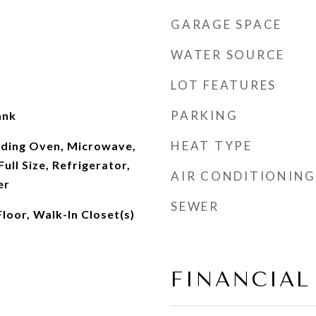
GARAGE SPACE
WATER SOURCE
LOT FEATURES
PARKING
ank
HEAT TYPE
nding Oven, Microwave,
ull Size, Refrigerator,
AIR CONDITIONING
er
SEWER
Floor, Walk-In Closet(s)
FINANCIAL