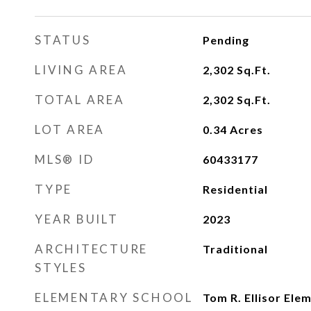
STATUS
Pending
LIVING AREA
2,302
Sq.Ft.
TOTAL AREA
2,302
Sq.Ft.
LOT AREA
0.34
Acres
MLS® ID
60433177
TYPE
Residential
YEAR BUILT
2023
ARCHITECTURE
Traditional
STYLES
ELEMENTARY SCHOOL
Tom R. Ellisor Ele