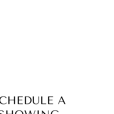
CHEDULE A