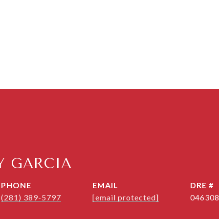
 GARCIA
PHONE
EMAIL
DRE #
(281) 389-5797
[email protected]
04630