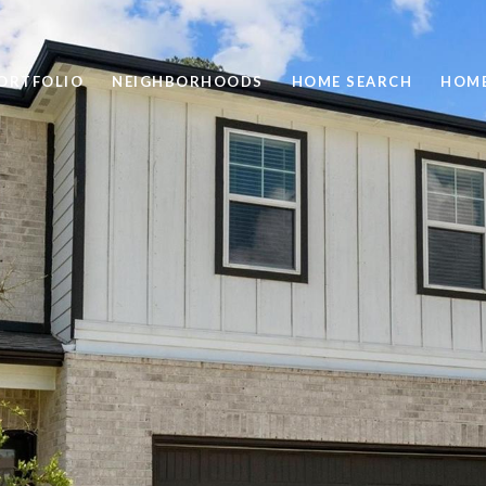
ORTFOLIO
NEIGHBORHOODS
HOME SEARCH
HOME