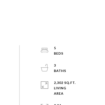
5
3
2,302 SQ.FT.
LIVING