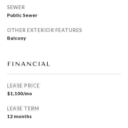
SEWER
Public Sewer
OTHER EXTERIOR FEATURES
Balcony
FINANCIAL
LEASE PRICE
$1,100/mo
LEASE TERM
12 months