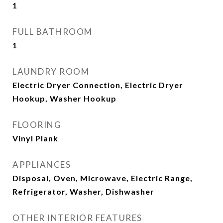
1
FULL BATHROOM
1
LAUNDRY ROOM
Electric Dryer Connection, Electric Dryer
Hookup, Washer Hookup
FLOORING
Vinyl Plank
APPLIANCES
Disposal, Oven, Microwave, Electric Range,
Refrigerator, Washer, Dishwasher
OTHER INTERIOR FEATURES