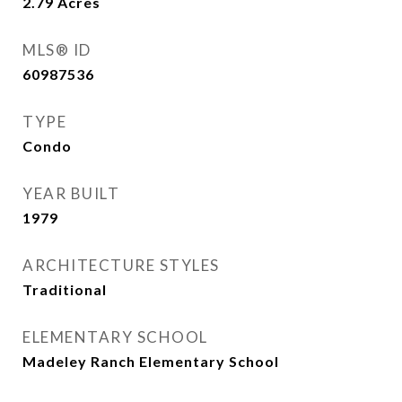
2.79
Acres
MLS® ID
60987536
TYPE
Condo
YEAR BUILT
1979
ARCHITECTURE STYLES
Traditional
ELEMENTARY SCHOOL
Madeley Ranch Elementary School