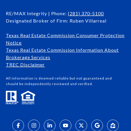
RE/MAX Integrity | Phone:
(281) 370-5100
Designated Broker of Firm: Ruben Villarreal
Texas Real Estate Commission Consumer Protection
Notice
Texas Real Estate Commission Information About
Brokerage Services​​​​​
​​​​​​​TREC Disclaimer
All information is deemed reliable but not guaranteed and
should be independently reviewed and verified.