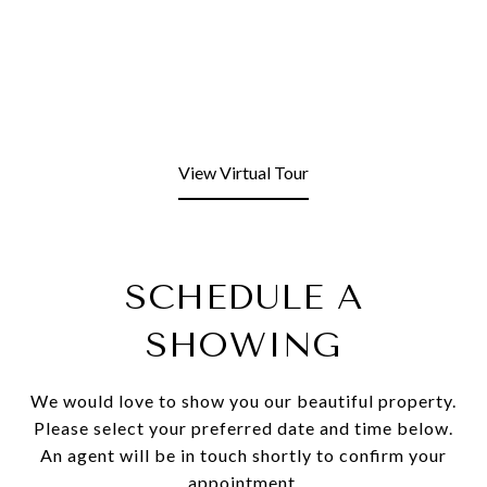
View Virtual Tour
SCHEDULE A
SHOWING
We would love to show you our beautiful property.
Please select your preferred date and time below.
An agent will be in touch shortly to confirm your
appointment.