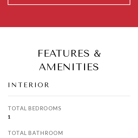
FEATURES &
AMENITIES
INTERIOR
TOTAL BEDROOMS
1
TOTAL BATHROOM