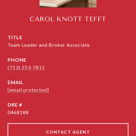
CAROL KNOTT TEFFT
TITLE
Team Leader and Broker Associate
PHONE
(713) 253-7812
EMAIL
[email protected]
DRE #
0468188
CONTACT AGENT