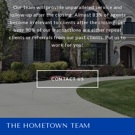
Our team will provide unparalleled service and
follow-up after the closing. Almost 83% of agents
become irrelevant to clients after the closing, yet
over 90% of our transactions are either repeat
clients or referrals from our past clients. Put us to
work for you!
CONTACT US
THE HOMETOWN TEAM