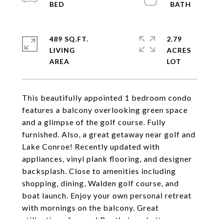
489 SQ.FT.
2.79
LIVING
ACRES
This beautifully appointed 1 bedroom condo
features a balcony overlooking green space
and a glimpse of the golf course. Fully
furnished. Also, a great getaway near golf and
Lake Conroe! Recently updated with
appliances, vinyl plank flooring, and designer
backsplash. Close to amenities including
shopping, dining, Walden golf course, and
boat launch. Enjoy your own personal retreat
with mornings on the balcony. Great