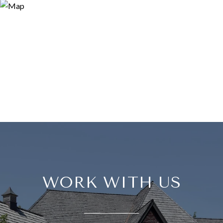
WORK WITH US