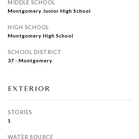
MIDDLE SCHOOL
Montgomery Junior High School
HIGH SCHOOL
Montgomery High School
SCHOOL DISTRICT
37 - Montgomery
EXTERIOR
STORIES
1
WATER SOURCE