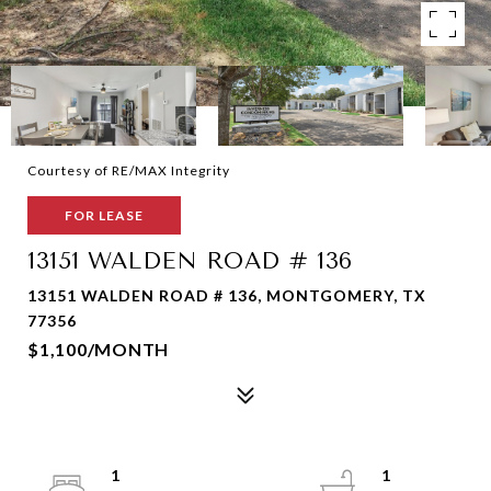
Courtesy of RE/MAX Integrity
FOR LEASE
13151 WALDEN ROAD # 136
13151 WALDEN ROAD # 136, MONTGOMERY, TX
77356
$1,100/MONTH
1
1