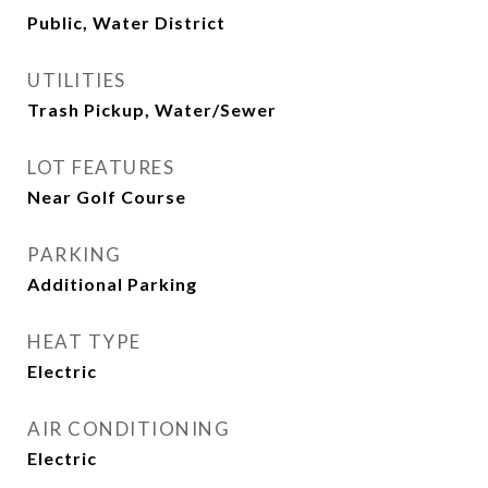
Public, Water District
UTILITIES
Trash Pickup, Water/Sewer
LOT FEATURES
Near Golf Course
PARKING
Additional Parking
HEAT TYPE
Electric
AIR CONDITIONING
Electric