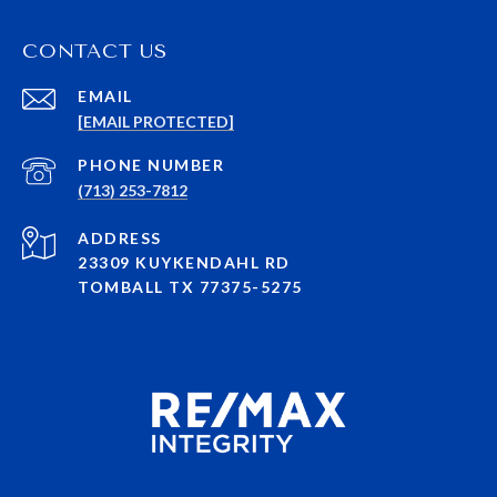
CONTACT US
EMAIL
[EMAIL PROTECTED]
PHONE NUMBER
(713) 253-7812
ADDRESS
23309 KUYKENDAHL RD
TOMBALL TX 77375-5275