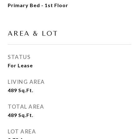
Primary Bed - 1st Floor
AREA & LOT
STATUS
For Lease
LIVING AREA
489
Sq.Ft.
TOTAL AREA
489
Sq.Ft.
LOT AREA