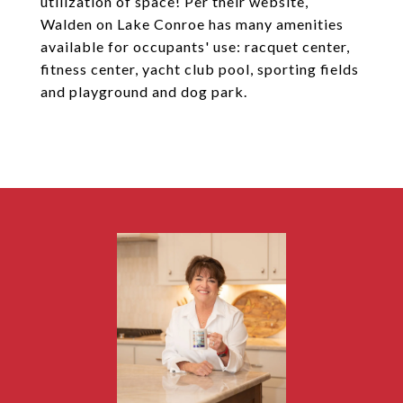
utilization of space! Per their website,
Walden on Lake Conroe has many amenities
available for occupants' use: racquet center,
fitness center, yacht club pool, sporting fields
and playground and dog park.