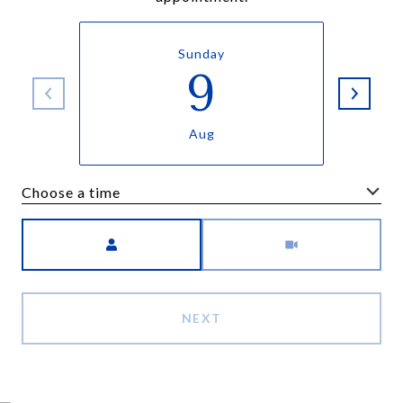
Sunday
9
Aug
Choose a time
Meeting Type
NEXT