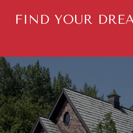
FIND YOUR DRE