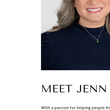
MEET JENN
With a passion for helping people fi