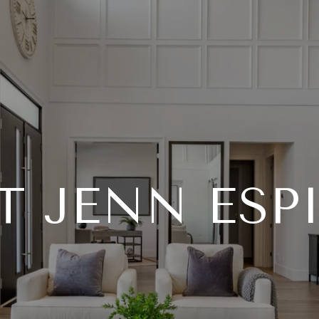
T JENN ESP