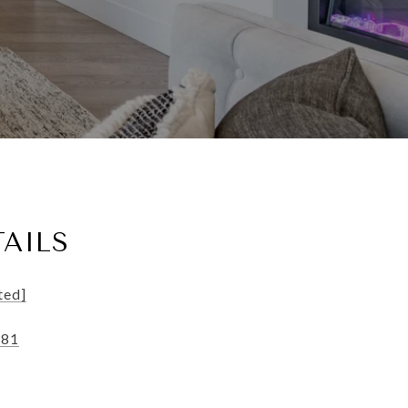
AILS
ted]
181