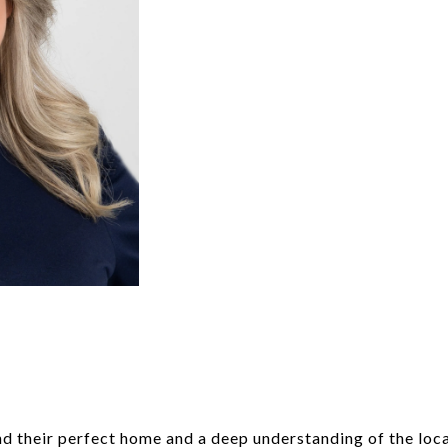
nd their perfect home and a deep understanding of the loca