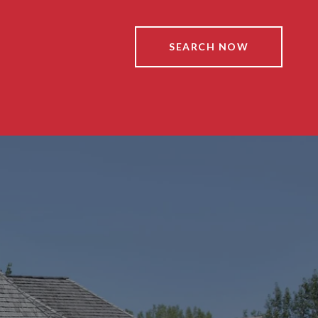
SEARCH NOW