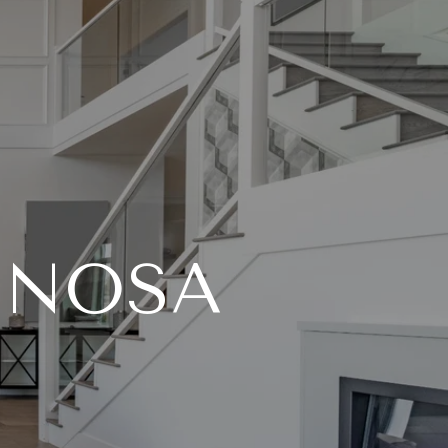
INOSA