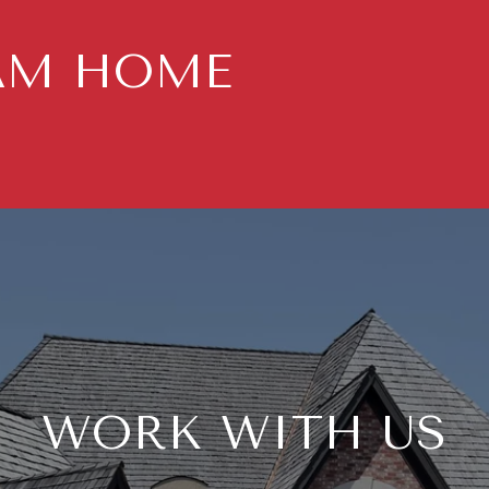
AM HOME
WORK WITH US