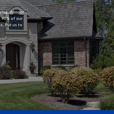
osing. Almost
r 90% of our
s. Put us to