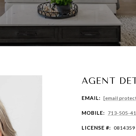
AGENT DET
EMAIL:
[email protec
MOBILE:
713-505-4
LICENSE #:
0814359