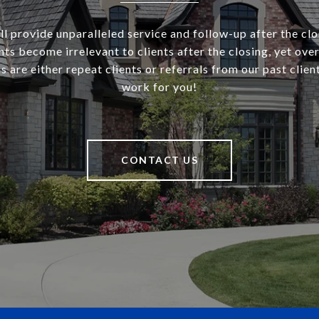
l provide unparalleled service and follow-up after the cl
ts become irrelevant to clients after the closing, yet ove
s are either repeat clients or referrals from our past client
work for you!
CONTACT US