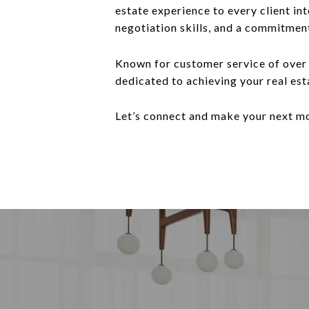
estate experience to every client in
negotiation skills, and a commitmen
Known for customer service of over 
dedicated to achieving your real est
Let’s connect and make your next m