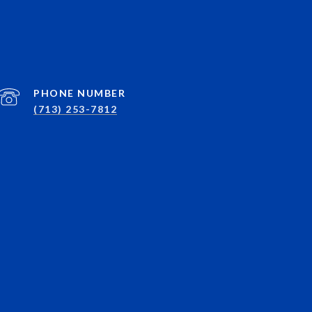
PHONE NUMBER
(713) 253-7812