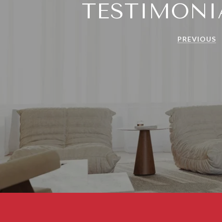
TESTIMONI
PREVIOUS