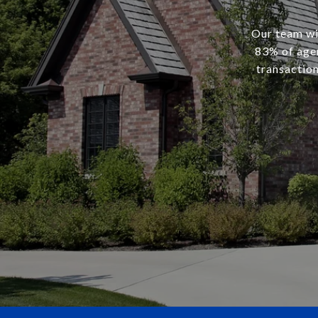
Our team wil
83% of agen
transaction