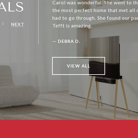
ALS
Carol was wonderful. She went to th
the most perfect home that met all o
had to go through. She found our pa
NEXT
Tefft is amazing.
—
DEBRA D.
VIEW ALL