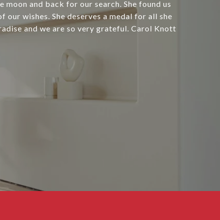
e moon and back for our search. She found us
f our wishes. She deserves a medal for all she
radise and we are so very grateful. Carol Knott