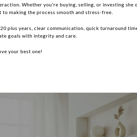
teraction. Whether you're buying, selling, or investing she
t to making the process smooth and stress-free.
20 plus years, clear communication, quick turnaround tim
ate goals with integrity and care.
ove your best one!