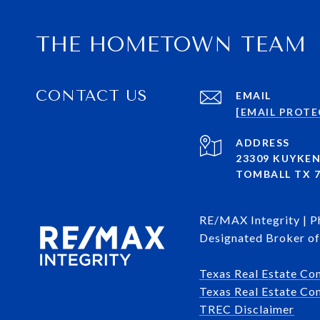
THE HOMETOWN TEAM
CONTACT US
EMAIL
[EMAIL PROTE
ADDRESS
23309 KUYKE
TOMBALL TX 7
RE/MAX Integrity | 
Designated Broker of 
Texas Real Estate Co
Texas Real Estate Com
​​​​​​​TREC Disclaimer