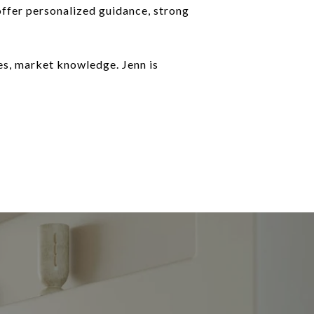
 offer personalized guidance, strong
es, market knowledge. Jenn is