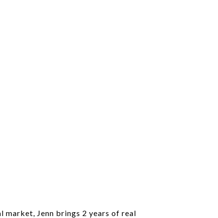
l market, Jenn brings 2 years of real