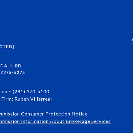
CTED]
NDAHL RD
7375-5275
Phone:
(281) 370-5100
Firm: Ruben Villarreal
mmission Consumer Protection Notice
mission Information About Brokerage Services​​​​​