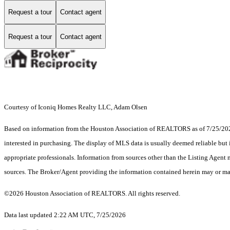
Request a tour
Contact agent
Request a tour
Contact agent
Courtesy of Iconiq Homes Realty LLC, Adam Olsen
Based on information from the Houston Association of REALTORS as of 7/25/2026.
interested in purchasing. The display of MLS data is usually deemed reliable but 
appropriate professionals. Information from sources other than the Listing Agent
sources. The Broker/Agent providing the information contained herein may or may
©2026 Houston Association of REALTORS. All rights reserved.
Data last updated 2:22 AM UTC, 7/25/2026