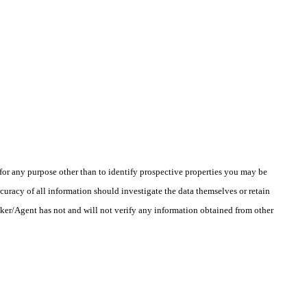
r any purpose other than to identify prospective properties you may be
uracy of all information should investigate the data themselves or retain
oker/Agent has not and will not verify any information obtained from other