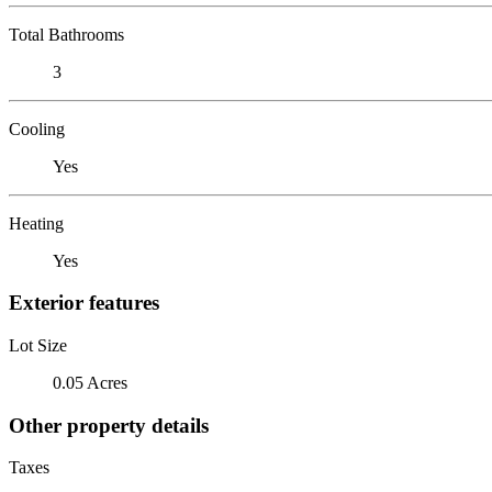
Total Bathrooms
3
Cooling
Yes
Heating
Yes
Exterior features
Lot Size
0.05 Acres
Other property details
Taxes