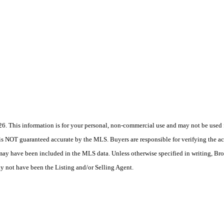
 This information is for your personal, non-commercial use and may not be used fo
is NOT guaranteed accurate by the MLS. Buyers are responsible for verifying the acc
 may have been included in the MLS data. Unless otherwise specified in writing, Br
 not have been the Listing and/or Selling Agent.