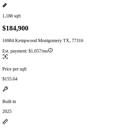
1,188 sqft
$184,900
16984 Kempwood Montgomery TX, 77316
Est. payment:
$1,057/mo
Price per sqft
$155.64
Built in
2025