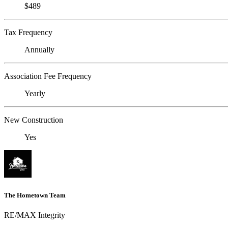
$489
Tax Frequency
Annually
Association Fee Frequency
Yearly
New Construction
Yes
The Hometown Team
RE/MAX Integrity