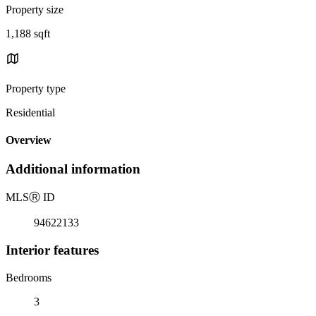
Property size
1,188 sqft
Property type
Residential
Overview
Additional information
MLS
Ⓡ
ID
94622133
Interior features
Bedrooms
3