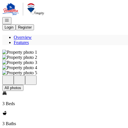
Go to: Homepage
Open navigation
Login
Register
Overview
Features
All photos
3 Beds
3 Baths