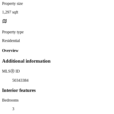
Property size
1,297 sqft
Property type
Residential
Overview
Additional information
MLS
Ⓡ
ID
50343384
Interior features
Bedrooms
3