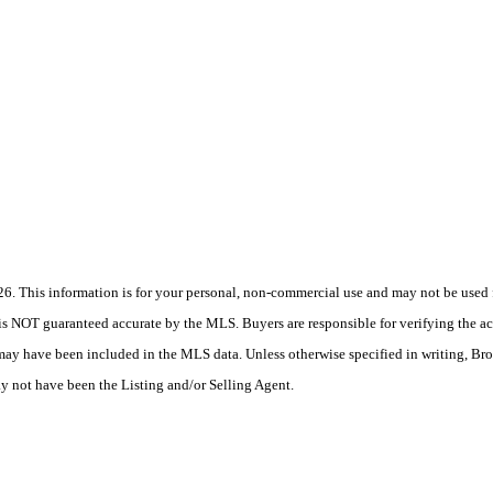
 This information is for your personal, non-commercial use and may not be used fo
is NOT guaranteed accurate by the MLS. Buyers are responsible for verifying the acc
 may have been included in the MLS data. Unless otherwise specified in writing, Br
 not have been the Listing and/or Selling Agent.