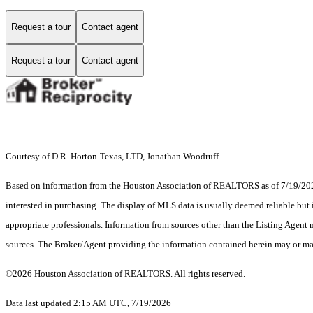
Request a tour
Contact agent
Request a tour
Contact agent
Courtesy of D.R. Horton-Texas, LTD, Jonathan Woodruff
Based on information from the Houston Association of REALTORS as of 7/19/2026.
interested in purchasing. The display of MLS data is usually deemed reliable but 
appropriate professionals. Information from sources other than the Listing Agent
sources. The Broker/Agent providing the information contained herein may or may
©2026 Houston Association of REALTORS. All rights reserved.
Data last updated 2:15 AM UTC, 7/19/2026