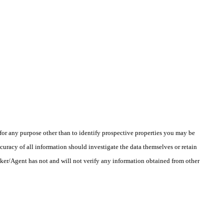
r any purpose other than to identify prospective properties you may be
uracy of all information should investigate the data themselves or retain
oker/Agent has not and will not verify any information obtained from other