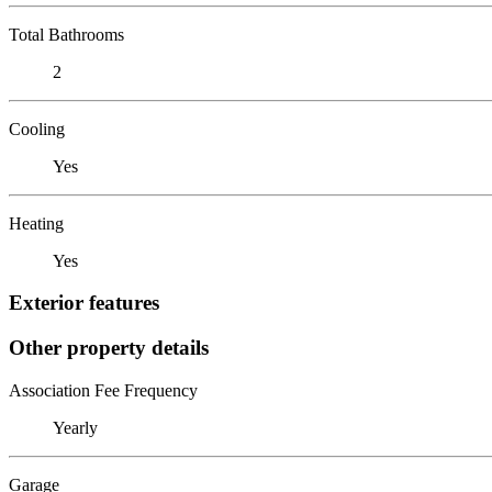
Total Bathrooms
2
Cooling
Yes
Heating
Yes
Exterior features
Other property details
Association Fee Frequency
Yearly
Garage