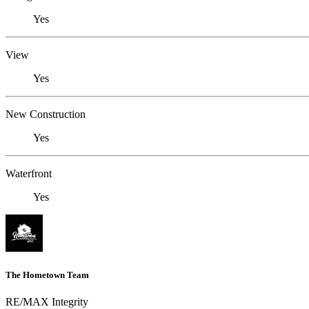
Yes
View
Yes
New Construction
Yes
Waterfront
Yes
The Hometown Team
RE/MAX Integrity