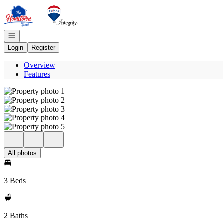
Go to: Homepage
Open navigation
Login
Register
Overview
Features
All photos
3 Beds
2 Baths