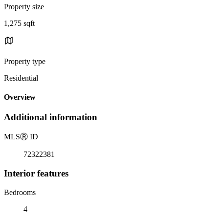
Property size
1,275 sqft
Property type
Residential
Overview
Additional information
MLS
Ⓡ
ID
72322381
Interior features
Bedrooms
4