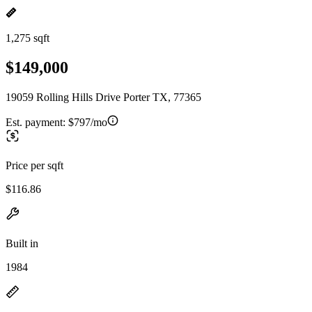
1,275 sqft
$149,000
19059 Rolling Hills Drive Porter TX, 77365
Est. payment:
$797/mo
Price per sqft
$116.86
Built in
1984