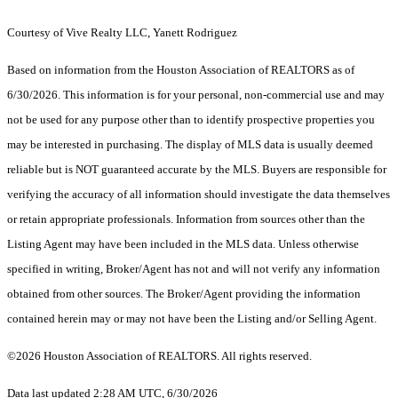
Courtesy of Vive Realty LLC, Yanett Rodriguez
Based on information from the Houston Association of REALTORS as of
6/30/2026. This information is for your personal, non-commercial use and may
not be used for any purpose other than to identify prospective properties you
may be interested in purchasing. The display of MLS data is usually deemed
reliable but is NOT guaranteed accurate by the MLS. Buyers are responsible for
verifying the accuracy of all information should investigate the data themselves
or retain appropriate professionals. Information from sources other than the
Listing Agent may have been included in the MLS data. Unless otherwise
specified in writing, Broker/Agent has not and will not verify any information
obtained from other sources. The Broker/Agent providing the information
contained herein may or may not have been the Listing and/or Selling Agent.
©2026 Houston Association of REALTORS. All rights reserved.
Data last updated 2:28 AM UTC, 6/30/2026