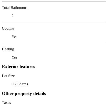
Total Bathrooms
2
Cooling
Yes
Heating
Yes
Exterior features
Lot Size
0.25 Acres
Other property details
Taxes