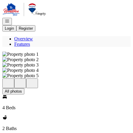
Go to: Homepage
Open navigation
Login
Register
Overview
Features
All photos
4 Beds
2 Baths