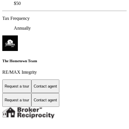
$50
Tax Frequency
Annually
The Hometown Team
RE/MAX Integrity
Request a tour
Contact agent
Request a tour
Contact agent