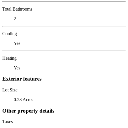
Total Bathrooms
2
Cooling
Yes
Heating
Yes
Exterior features
Lot Size
0.28 Acres
Other property details
Taxes