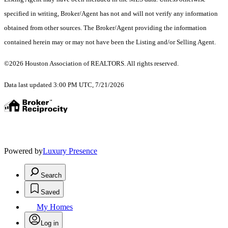
specified in writing, Broker/Agent has not and will not verify any information
obtained from other sources. The Broker/Agent providing the information
contained herein may or may not have been the Listing and/or Selling Agent.
©2026 Houston Association of REALTORS. All rights reserved.
Data last updated 3:00 PM UTC, 7/21/2026
Powered by
Luxury Presence
Search
Saved
My Homes
Log in