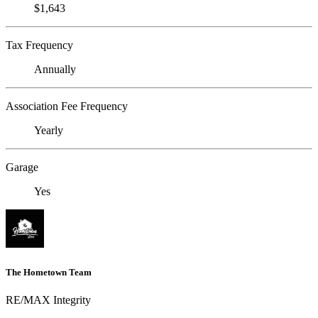
$1,643
Tax Frequency
Annually
Association Fee Frequency
Yearly
Garage
Yes
The Hometown Team
RE/MAX Integrity