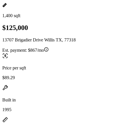
1,400 sqft
$125,000
13707 Brigadier Drive Willis TX, 77318
Est. payment:
$867/mo
Price per sqft
$89.29
Built in
1995