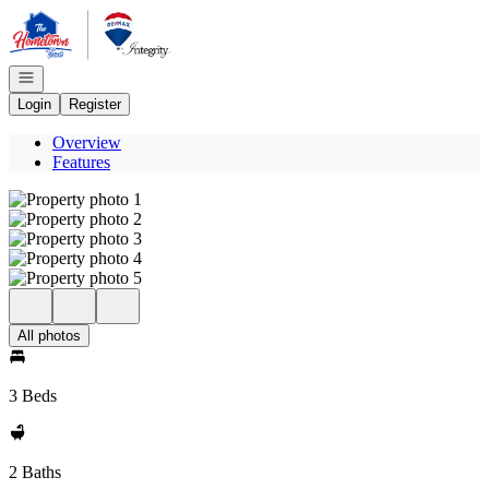
Go to: Homepage
Open navigation
Login
Register
Overview
Features
All photos
3 Beds
2 Baths