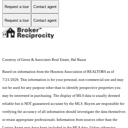
Request a tour
Contact agent
Request a tour
Contact agent
Courtesy of Green & Associates Real Estate, Hal Bazar
Based on information from the Houston Association of REALTORS as of
7/21/2026. This information is for your personal, non-commercial use and may
not be used for any purpose other than to identify prospective properties you
may be interested in purchasing. The display of MLS data is usually deemed
reliable but is NOT guaranteed accurate by the MLS. Buyers are responsible for
verifying the accuracy of all information should investigate the data themselves
or retain appropriate professionals. Information from sources other than the
Listing Agent may have been included in the MLS data. Unless otherwise