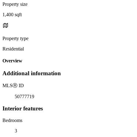
Property size
1,400 sqft
Property type
Residential
Overview
Additional information
MLS
Ⓡ
ID
50777719
Interior features
Bedrooms
3