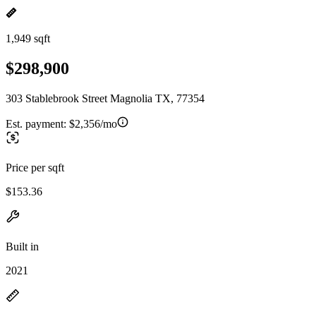
1,949 sqft
$298,900
303 Stablebrook Street Magnolia TX, 77354
Est. payment:
$2,356/mo
Price per sqft
$153.36
Built in
2021