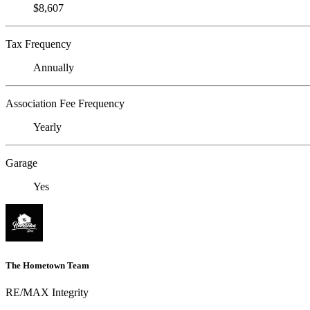
$8,607
Tax Frequency
Annually
Association Fee Frequency
Yearly
Garage
Yes
The Hometown Team
RE/MAX Integrity