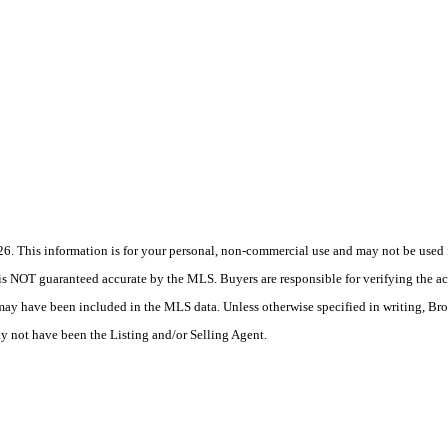
 This information is for your personal, non-commercial use and may not be used fo
is NOT guaranteed accurate by the MLS. Buyers are responsible for verifying the acc
 may have been included in the MLS data. Unless otherwise specified in writing, Br
 not have been the Listing and/or Selling Agent.