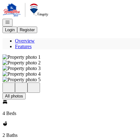
Go to: Homepage
Open navigation
Login
Register
Overview
Features
All photos
4 Beds
2 Baths