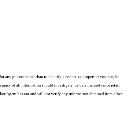
r any purpose other than to identify prospective properties you may be
uracy of all information should investigate the data themselves or retain
oker/Agent has not and will not verify any information obtained from other