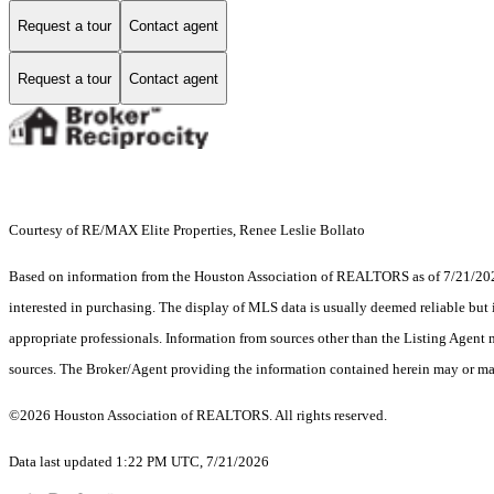
Request a tour
Contact agent
Request a tour
Contact agent
Courtesy of RE/MAX Elite Properties, Renee Leslie Bollato
Based on information from the Houston Association of REALTORS as of 7/21/2026.
interested in purchasing. The display of MLS data is usually deemed reliable but 
appropriate professionals. Information from sources other than the Listing Agent
sources. The Broker/Agent providing the information contained herein may or may
©2026 Houston Association of REALTORS. All rights reserved.
Data last updated 1:22 PM UTC, 7/21/2026