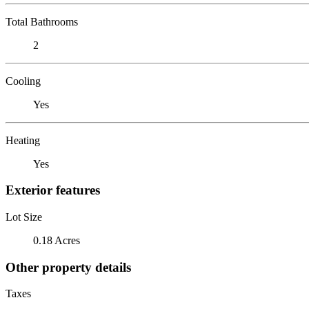
Total Bathrooms
2
Cooling
Yes
Heating
Yes
Exterior features
Lot Size
0.18 Acres
Other property details
Taxes