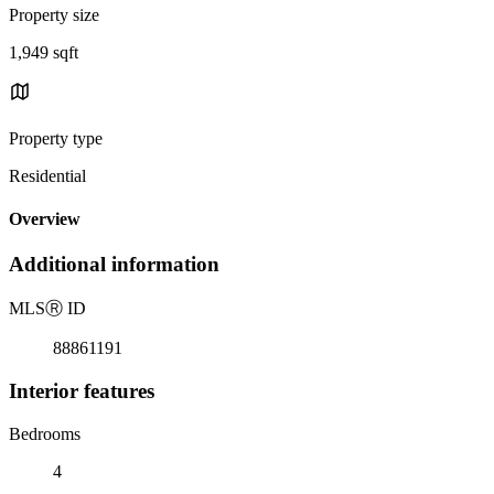
Property size
1,949 sqft
Property type
Residential
Overview
Additional information
MLS
Ⓡ
ID
88861191
Interior features
Bedrooms
4