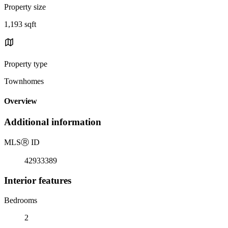
Property size
1,193 sqft
Property type
Townhomes
Overview
Additional information
MLS
Ⓡ
ID
42933389
Interior features
Bedrooms
2