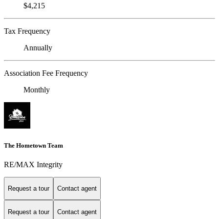
$4,215
Tax Frequency
Annually
Association Fee Frequency
Monthly
The Hometown Team
RE/MAX Integrity
Request a tour
Contact agent
Request a tour
Contact agent