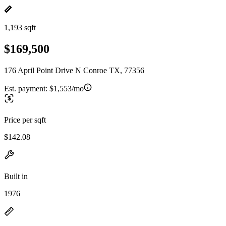
1,193 sqft
$169,500
176 April Point Drive N Conroe TX, 77356
Est. payment:
$1,553/mo
Price per sqft
$142.08
Built in
1976