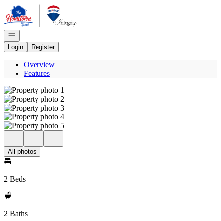
Go to: Homepage
Open navigation
Login
Register
Overview
Features
All photos
2 Beds
2 Baths