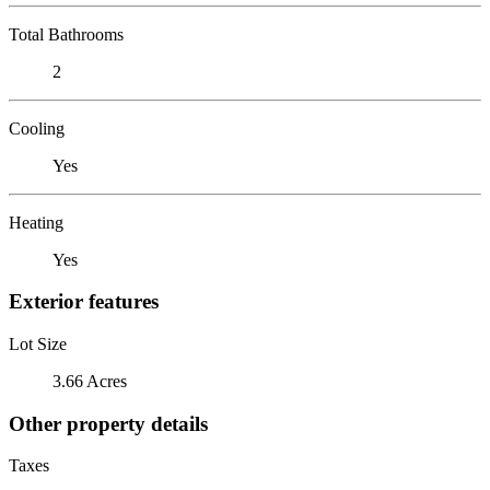
Total Bathrooms
2
Cooling
Yes
Heating
Yes
Exterior features
Lot Size
3.66 Acres
Other property details
Taxes