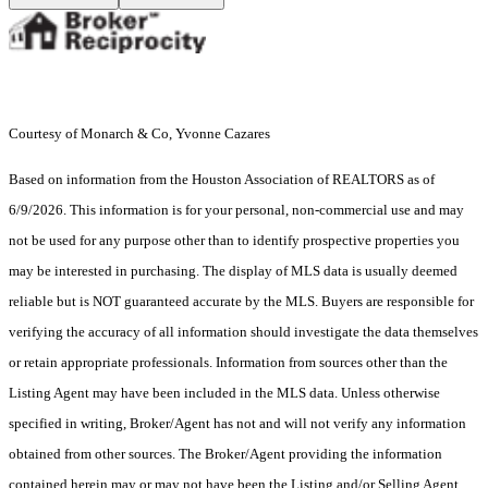
Courtesy of Monarch & Co, Yvonne Cazares
Based on information from the Houston Association of REALTORS as of
6/9/2026. This information is for your personal, non-commercial use and may
not be used for any purpose other than to identify prospective properties you
may be interested in purchasing. The display of MLS data is usually deemed
reliable but is NOT guaranteed accurate by the MLS. Buyers are responsible for
verifying the accuracy of all information should investigate the data themselves
or retain appropriate professionals. Information from sources other than the
Listing Agent may have been included in the MLS data. Unless otherwise
specified in writing, Broker/Agent has not and will not verify any information
obtained from other sources. The Broker/Agent providing the information
contained herein may or may not have been the Listing and/or Selling Agent.