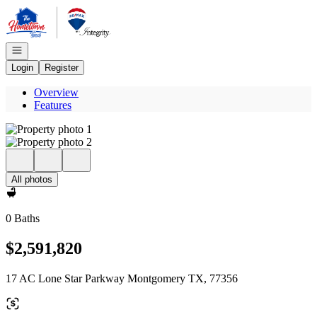
Go to: Homepage
Open navigation
Login
Register
Overview
Features
All photos
0 Baths
$2,591,820
17 AC Lone Star Parkway Montgomery TX, 77356