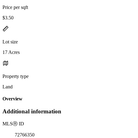
Price per sqft
$3.50
Lot size
17 Acres
Property type
Land
Overview
Additional information
MLS
Ⓡ
ID
72766350