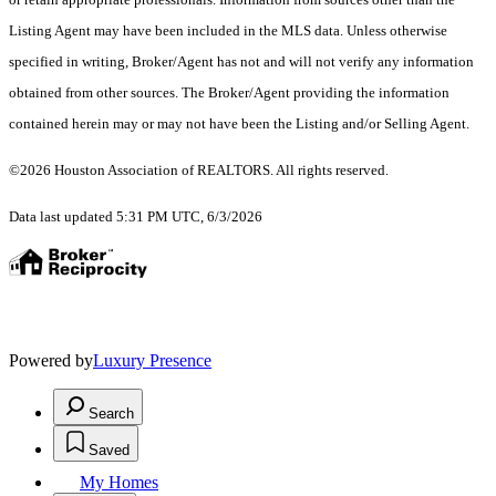
Listing Agent may have been included in the MLS data. Unless otherwise
specified in writing, Broker/Agent has not and will not verify any information
obtained from other sources. The Broker/Agent providing the information
contained herein may or may not have been the Listing and/or Selling Agent.
©2026 Houston Association of REALTORS. All rights reserved.
Data last updated 5:31 PM UTC, 6/3/2026
Powered by
Luxury Presence
Search
Saved
My Homes