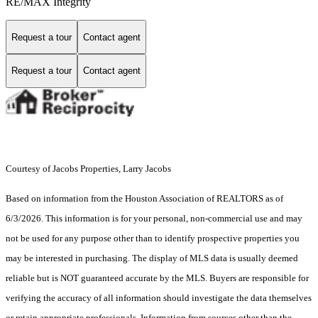
RE/MAX Integrity
Request a tour
Contact agent
Request a tour
Contact agent
Courtesy of Jacobs Properties, Larry Jacobs
Based on information from the Houston Association of REALTORS as of
6/3/2026. This information is for your personal, non-commercial use and may
not be used for any purpose other than to identify prospective properties you
may be interested in purchasing. The display of MLS data is usually deemed
reliable but is NOT guaranteed accurate by the MLS. Buyers are responsible for
verifying the accuracy of all information should investigate the data themselves
or retain appropriate professionals. Information from sources other than the