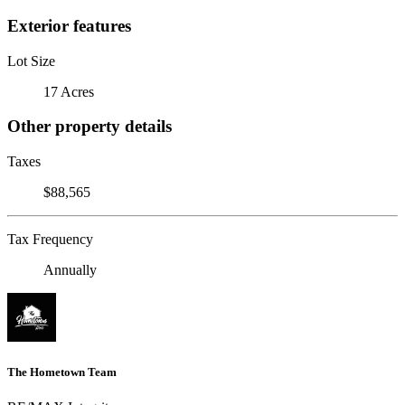
Exterior features
Lot Size
17 Acres
Other property details
Taxes
$88,565
Tax Frequency
Annually
The Hometown Team