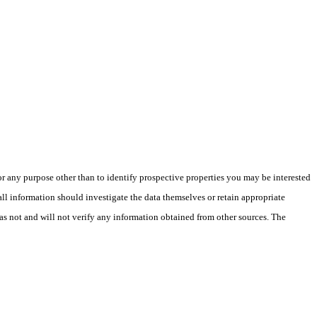
 any purpose other than to identify prospective properties you may be interested
ll information should investigate the data themselves or retain appropriate
as not and will not verify any information obtained from other sources. The