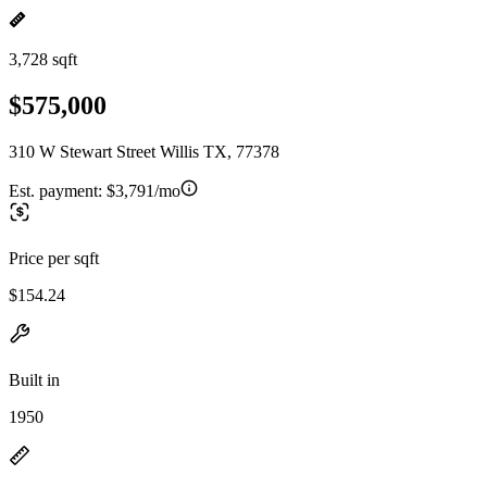
3,728 sqft
$575,000
310 W Stewart Street Willis TX, 77378
Est. payment:
$3,791/mo
Price per sqft
$154.24
Built in
1950