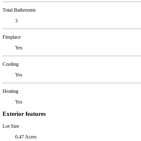
Total Bathrooms
3
Fireplace
Yes
Cooling
Yes
Heating
Yes
Exterior features
Lot Size
0.47 Acres