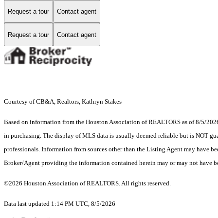
Request a tour
Contact agent
Request a tour
Contact agent
Courtesy of CB&A, Realtors, Kathryn Stakes
Based on information from the Houston Association of REALTORS as of 8/5/2026. T
in purchasing. The display of MLS data is usually deemed reliable but is NOT guar
professionals. Information from sources other than the Listing Agent may have be
Broker/Agent providing the information contained herein may or may not have be
©2026 Houston Association of REALTORS. All rights reserved.
Data last updated 1:14 PM UTC, 8/5/2026