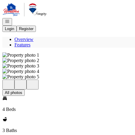
Go to: Homepage
Open navigation
Login
Register
Overview
Features
All photos
4 Beds
3 Baths