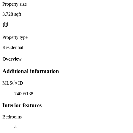
Property size
3,728 sqft
Property type
Residential
Overview
Additional information
MLS
Ⓡ
ID
74005138
Interior features
Bedrooms
4