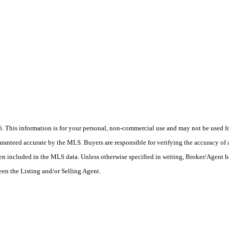
his information is for your personal, non-commercial use and may not be used for
anteed accurate by the MLS. Buyers are responsible for verifying the accuracy of a
en included in the MLS data. Unless otherwise specified in writing, Broker/Agent h
en the Listing and/or Selling Agent.