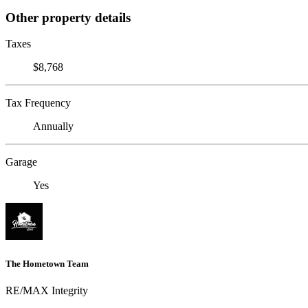
Other property details
Taxes
$8,768
Tax Frequency
Annually
Garage
Yes
The Hometown Team
RE/MAX Integrity