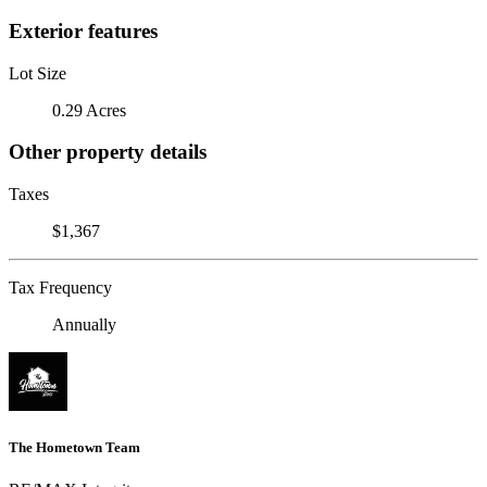
Exterior features
Lot Size
0.29 Acres
Other property details
Taxes
$1,367
Tax Frequency
Annually
The Hometown Team