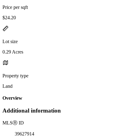
Price per sqft
$24.20
Lot size
0.29 Acres
Property type
Land
Overview
Additional information
MLS
Ⓡ
ID
39627914