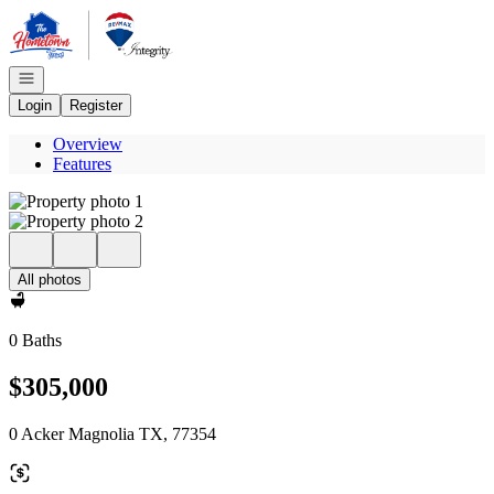
Go to: Homepage
Open navigation
Login
Register
Overview
Features
All photos
0 Baths
$305,000
0 Acker Magnolia TX, 77354