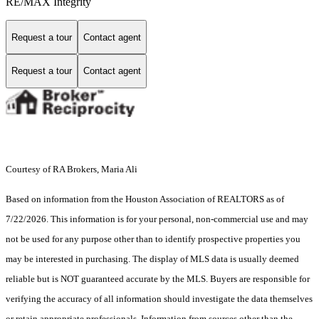
RE/MAX Integrity
Request a tour
Contact agent
Request a tour
Contact agent
Courtesy of RA Brokers, Maria Ali
Based on information from the Houston Association of REALTORS as of
7/22/2026. This information is for your personal, non-commercial use and may
not be used for any purpose other than to identify prospective properties you
may be interested in purchasing. The display of MLS data is usually deemed
reliable but is NOT guaranteed accurate by the MLS. Buyers are responsible for
verifying the accuracy of all information should investigate the data themselves
or retain appropriate professionals. Information from sources other than the