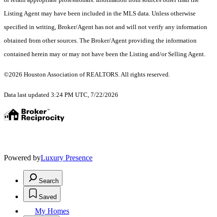
Listing Agent may have been included in the MLS data. Unless otherwise
specified in writing, Broker/Agent has not and will not verify any information
obtained from other sources. The Broker/Agent providing the information
contained herein may or may not have been the Listing and/or Selling Agent.
©2026 Houston Association of REALTORS. All rights reserved.
Data last updated 3:24 PM UTC, 7/22/2026
Powered by
Luxury Presence
Search
Saved
My Homes