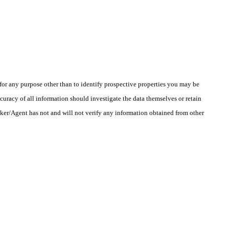
r any purpose other than to identify prospective properties you may be
uracy of all information should investigate the data themselves or retain
oker/Agent has not and will not verify any information obtained from other