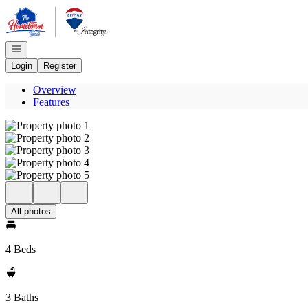
Go to: Homepage
Open navigation
Login
Register
Overview
Features
All photos
4 Beds
3 Baths