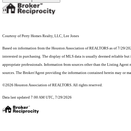
Courtesy of Perry Homes Realty, LLC, Lee Jones
Based on information from the Houston Association of REALTORS as of 7/29/2026.
interested in purchasing. The display of MLS data is usually deemed reliable but 
appropriate professionals. Information from sources other than the Listing Agent
sources. The Broker/Agent providing the information contained herein may or may
©2026 Houston Association of REALTORS. All rights reserved.
Data last updated 7:00 AM UTC, 7/29/2026