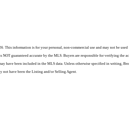
 This information is for your personal, non-commercial use and may not be used fo
is NOT guaranteed accurate by the MLS. Buyers are responsible for verifying the acc
 may have been included in the MLS data. Unless otherwise specified in writing, Br
 not have been the Listing and/or Selling Agent.