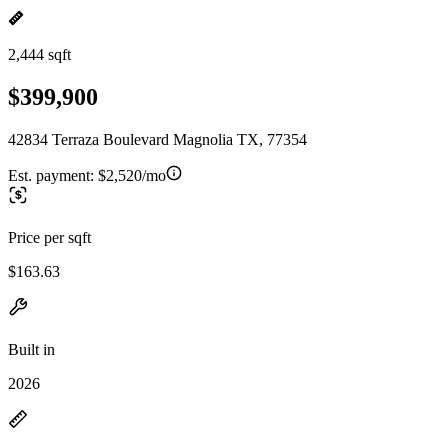
2,444 sqft
$399,900
42834 Terraza Boulevard Magnolia TX, 77354
Est. payment:
$2,520/mo
Price per sqft
$163.63
Built in
2026