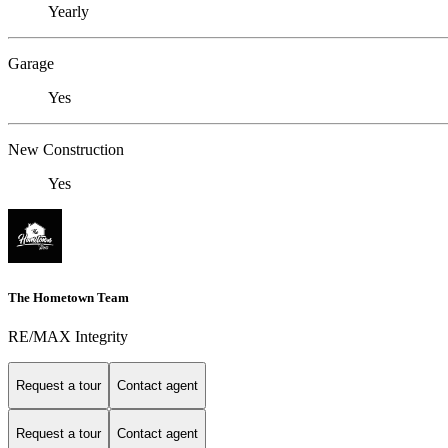
Yearly
Garage
Yes
New Construction
Yes
The Hometown Team
RE/MAX Integrity
Request a tour
Contact agent
Request a tour
Contact agent