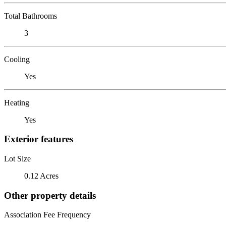
Total Bathrooms
3
Cooling
Yes
Heating
Yes
Exterior features
Lot Size
0.12 Acres
Other property details
Association Fee Frequency