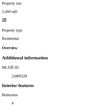
Property size
2,444 sqft
Property type
Residential
Overview
Additional information
MLS
Ⓡ
ID
22889328
Interior features
Bedrooms
4