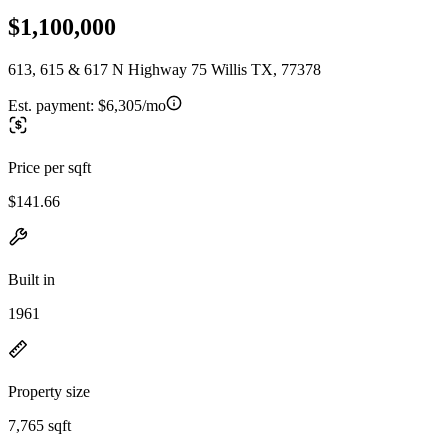
$1,100,000
613, 615 & 617 N Highway 75 Willis TX, 77378
Est. payment:
$6,305/mo
Price per sqft
$141.66
Built in
1961
Property size
7,765 sqft