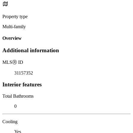
Property type
Multi-family
Overview
Additional information
MLS
Ⓡ
ID
31157352
Interior features
Total Bathrooms
0
Cooling
Yes