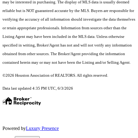
may be interested in purchasing. The display of MLS data is usually deemed
reliable but is NOT guaranteed accurate by the MLS. Buyers are responsible for
verifying the accuracy of all information should investigate the data themselves
or retain appropriate professionals. Information from sources other than the
Listing Agent may have been included in the MLS data. Unless otherwise
specified in writing, Broker/Agent has not and will not verify any information
obtained from other sources. The Broker/Agent providing the information
contained herein may or may not have been the Listing and/or Selling Agent.
©2026 Houston Association of REALTORS. All rights reserved.
Data last updated 4:35 PM UTC, 6/3/2026
Powered by
Luxury Presence