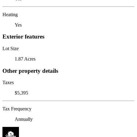
Heating
Yes
Exterior features
Lot Size
1.87 Acres
Other property details
Taxes
$5,395
Tax Frequency
Annually