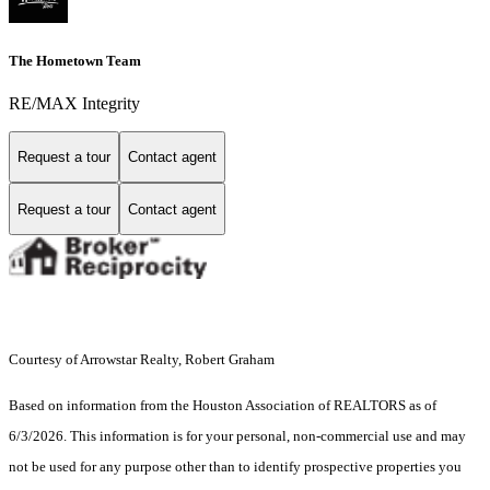
The Hometown Team
RE/MAX Integrity
Request a tour
Contact agent
Request a tour
Contact agent
Courtesy of Arrowstar Realty, Robert Graham
Based on information from the Houston Association of REALTORS as of
6/3/2026. This information is for your personal, non-commercial use and may
not be used for any purpose other than to identify prospective properties you