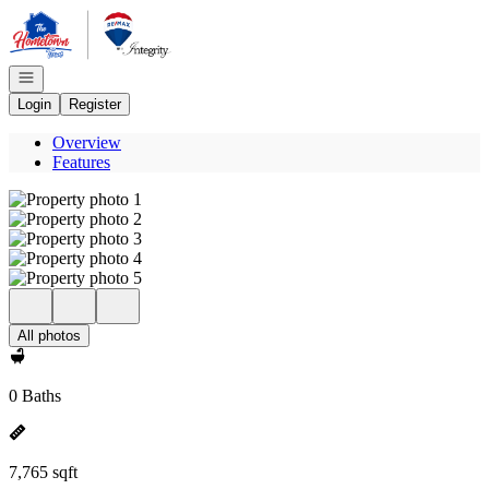
Go to: Homepage
Open navigation
Login
Register
Overview
Features
All photos
0 Baths
7,765 sqft